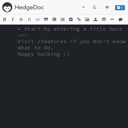
1
H
1
← Start by entering a title here

===

Visit /features if you don't know 
what to do.

Happy hacking :)