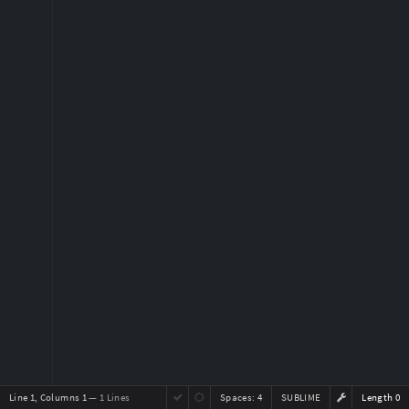
Line 1, Columns 1
— 1 Lines
Spaces:
4
SUBLIME
Length 0