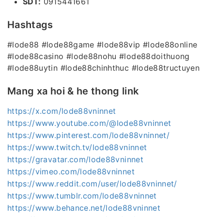
SDT:
0915441661
Hashtags
#lode88 #lode88game #lode88vip #lode88online
#lode88casino #lode88nohu #lode88doithuong
#lode88uytin #lode88chinhthuc #lode88tructuyen
Mang xa hoi & he thong link
https://x.com/lode88vninnet
https://www.youtube.com/@lode88vninnet
https://www.pinterest.com/lode88vninnet/
https://www.twitch.tv/lode88vninnet
https://gravatar.com/lode88vninnet
https://vimeo.com/lode88vninnet
https://www.reddit.com/user/lode88vninnet/
https://www.tumblr.com/lode88vninnet
https://www.behance.net/lode88vninnet