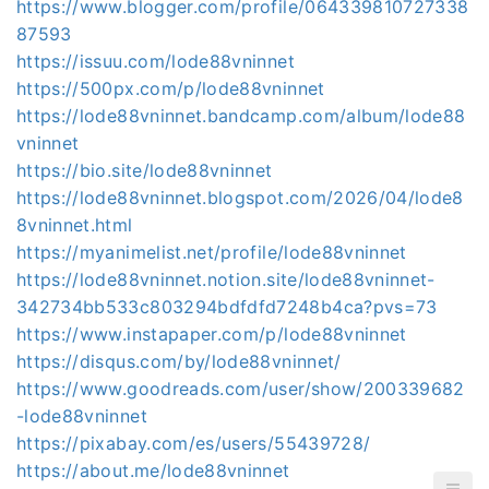
https://www.blogger.com/profile/064339810727338
87593
https://issuu.com/lode88vninnet
https://500px.com/p/lode88vninnet
https://lode88vninnet.bandcamp.com/album/lode88
vninnet
https://bio.site/lode88vninnet
https://lode88vninnet.blogspot.com/2026/04/lode8
8vninnet.html
https://myanimelist.net/profile/lode88vninnet
https://lode88vninnet.notion.site/lode88vninnet-
342734bb533c803294bdfdfd7248b4ca?pvs=73
https://www.instapaper.com/p/lode88vninnet
https://disqus.com/by/lode88vninnet/
https://www.goodreads.com/user/show/200339682
-lode88vninnet
https://pixabay.com/es/users/55439728/
https://about.me/lode88vninnet