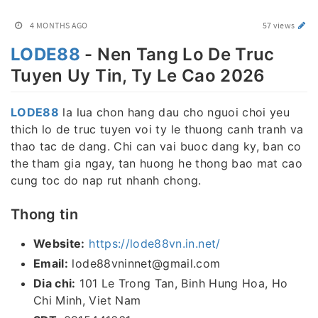
4 MONTHS AGO
57 views
LODE88
- Nen Tang Lo De Truc
Tuyen Uy Tin, Ty Le Cao 2026
LODE88
la lua chon hang dau cho nguoi choi yeu
thich lo de truc tuyen voi ty le thuong canh tranh va
thao tac de dang. Chi can vai buoc dang ky, ban co
the tham gia ngay, tan huong he thong bao mat cao
cung toc do nap rut nhanh chong.
Thong tin
Website:
https://lode88vn.in.net/
Email:
lode88vninnet@gmail.com
Dia chi:
101 Le Trong Tan, Binh Hung Hoa, Ho
Chi Minh, Viet Nam