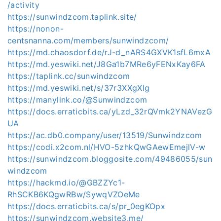
/activity
https://sunwindzcom.taplink.site/
https://nonon-
centsnanna.com/members/sunwindzcom/
https://md.chaosdorf.de/rJ-d_nARS4GXVK1sfL6mxA
https://md.yeswiki.net/J8Ga1b7MRe6yFENxKay6FA
https://taplink.cc/sunwindzcom
https://md.yeswiki.net/s/37r3XXgXlg
https://manylink.co/@Sunwindzcom
https://docs.erraticbits.ca/yLzd_32rQVmk2YNAVezG
UA
https://ac.db0.company/user/13519/Sunwindzcom
https://codi.x2com.nl/HVO-5zhkQwGAewEmejlV-w
https://sunwindzcom.bloggosite.com/49486055/sun
windzcom
https://hackmd.io/@GBZZYc1-
RhSCKB6KQgwRBw/SywqVZOeMe
https://docs.erraticbits.ca/s/pr_0egKOpx
https://sunwindzcom.website3.me/