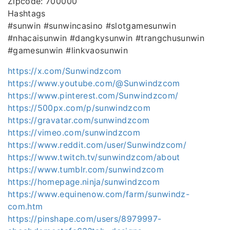
Zipcode: 700000
Hashtags
#sunwin #sunwincasino #slotgamesunwin
#nhacaisunwin #dangkysunwin #trangchusunwin
#gamesunwin #linkvaosunwin
https://x.com/Sunwindzcom
https://www.youtube.com/@Sunwindzcom
https://www.pinterest.com/Sunwindzcom/
https://500px.com/p/sunwindzcom
https://gravatar.com/sunwindzcom
https://vimeo.com/sunwindzcom
https://www.reddit.com/user/Sunwindzcom/
https://www.twitch.tv/sunwindzcom/about
https://www.tumblr.com/sunwindzcom
https://homepage.ninja/sunwindzcom
https://www.equinenow.com/farm/sunwindz-
com.htm
https://pinshape.com/users/8979997-