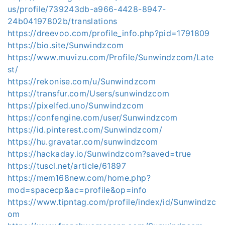
us/profile/739243db-a966-4428-8947-
24b04197802b/translations
https://dreevoo.com/profile_info.php?pid=1791809
https://bio.site/Sunwindzcom
https://www.muvizu.com/Profile/Sunwindzcom/Late
st/
https://rekonise.com/u/Sunwindzcom
https://transfur.com/Users/sunwindzcom
https://pixelfed.uno/Sunwindzcom
https://confengine.com/user/Sunwindzcom
https://id.pinterest.com/Sunwindzcom/
https://hu.gravatar.com/sunwindzcom
https://hackaday.io/Sunwindzcom?saved=true
https://tuscl.net/article/61897
https://mem168new.com/home.php?
mod=spacecp&ac=profile&op=info
https://www.tipntag.com/profile/index/id/Sunwindzc
om