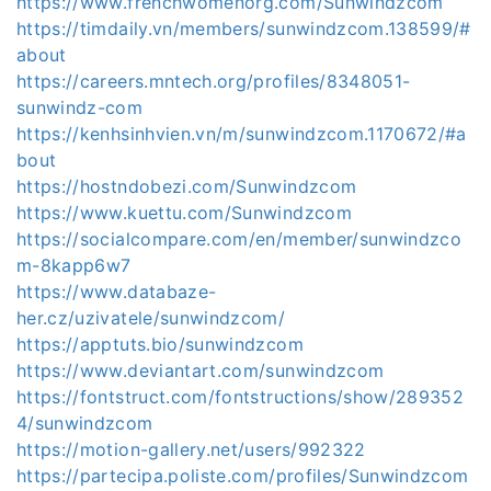
https://www.frenchwomenorg.com/Sunwindzcom
https://timdaily.vn/members/sunwindzcom.138599/#
about
https://careers.mntech.org/profiles/8348051-
sunwindz-com
https://kenhsinhvien.vn/m/sunwindzcom.1170672/#a
bout
https://hostndobezi.com/Sunwindzcom
https://www.kuettu.com/Sunwindzcom
https://socialcompare.com/en/member/sunwindzco
m-8kapp6w7
https://www.databaze-
her.cz/uzivatele/sunwindzcom/
https://apptuts.bio/sunwindzcom
https://www.deviantart.com/sunwindzcom
https://fontstruct.com/fontstructions/show/289352
4/sunwindzcom
https://motion-gallery.net/users/992322
https://partecipa.poliste.com/profiles/Sunwindzcom