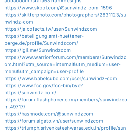
aboabdomostafa63?tab=designs
https://www.skool.com/@sunwindz-com-1596
https://skitterphoto.com/photographers/2831123/su
nwindz-com
https://ja.cofacts.tw/user/Sunwindzcom
https://beteiligung.amt-huettener-
berge.de/profile/Sunwindzcom/
https://igli.me/Sunwindzcom
https://www.warriorforum.com/members/Sunwindzc
om.html?utm_source=internal&utm_medium=user-
menu&utm_campaign=user-profile
https://www.babelcube.com/user/sunwindz-com
https://www.fcc.gov/fcc-bin/bye?
https://sunwindz.com/
https://forum.flashphoner.com/members/sunwindzco
m.49717/
https://hashnode.com/@sunwindzcom
https://forum.aigato.vn/user/sunwindzcom
https://triumph.srivenkateshwaraa.edu.in/profile/sun