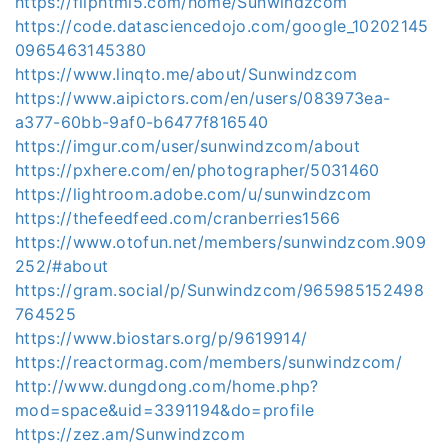
https://fliphtml5.com/home/Sunwindzcom
https://code.datasciencedojo.com/google_10202145
0965463145380
https://www.linqto.me/about/Sunwindzcom
https://www.aipictors.com/en/users/083973ea-
a377-60bb-9af0-b6477f816540
https://imgur.com/user/sunwindzcom/about
https://pxhere.com/en/photographer/5031460
https://lightroom.adobe.com/u/sunwindzcom
https://thefeedfeed.com/cranberries1566
https://www.otofun.net/members/sunwindzcom.909
252/#about
https://gram.social/p/Sunwindzcom/965985152498
764525
https://www.biostars.org/p/9619914/
https://reactormag.com/members/sunwindzcom/
http://www.dungdong.com/home.php?
mod=space&uid=3391194&do=profile
https://zez.am/Sunwindzcom