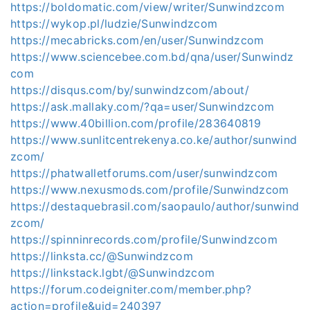
https://boldomatic.com/view/writer/Sunwindzcom
https://wykop.pl/ludzie/Sunwindzcom
https://mecabricks.com/en/user/Sunwindzcom
https://www.sciencebee.com.bd/qna/user/Sunwindz
com
https://disqus.com/by/sunwindzcom/about/
https://ask.mallaky.com/?qa=user/Sunwindzcom
https://www.40billion.com/profile/283640819
https://www.sunlitcentrekenya.co.ke/author/sunwind
zcom/
https://phatwalletforums.com/user/sunwindzcom
https://www.nexusmods.com/profile/Sunwindzcom
https://destaquebrasil.com/saopaulo/author/sunwind
zcom/
https://spinninrecords.com/profile/Sunwindzcom
https://linksta.cc/@Sunwindzcom
https://linkstack.lgbt/@Sunwindzcom
https://forum.codeigniter.com/member.php?
action=profile&uid=240397