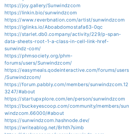
https://joy.gallery/Sunwindzcom
https://linkin.bio/sunwindzcom
https://www.reverbnation.com/artist/sunwindzcom
https://iglinks.io/Aboabdomostafa63-0qc
https://starlet.db0.company/activity/229/p-span-
data-sheets-root-1-a-class-in-cell-link-href-
sunwindz-com/
https://phmsociety.org/phm-
forums/users/Sunwindzcom/
https://easymeals.qodeinteractive.com/forums/users
/Sunwindzcom/
https://forum.pabbly.com/members/sunwindzcom.12
3247/#about
https://startupxplore.com/en/person/sunwindzcom
https://buckeyescoop.com/community/members/sun
windzcom.66000/#about
https://sunwindzcom.hashnode.dev/
https://writeablog.net/8rhth7simb