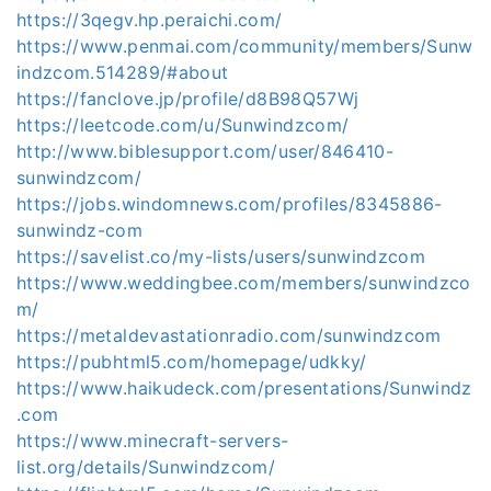
https://3qegv.hp.peraichi.com/
https://www.penmai.com/community/members/Sunw
indzcom.514289/#about
https://fanclove.jp/profile/d8B98Q57Wj
https://leetcode.com/u/Sunwindzcom/
http://www.biblesupport.com/user/846410-
sunwindzcom/
https://jobs.windomnews.com/profiles/8345886-
sunwindz-com
https://savelist.co/my-lists/users/sunwindzcom
https://www.weddingbee.com/members/sunwindzco
m/
https://metaldevastationradio.com/sunwindzcom
https://pubhtml5.com/homepage/udkky/
https://www.haikudeck.com/presentations/Sunwindz
.com
https://www.minecraft-servers-
list.org/details/Sunwindzcom/