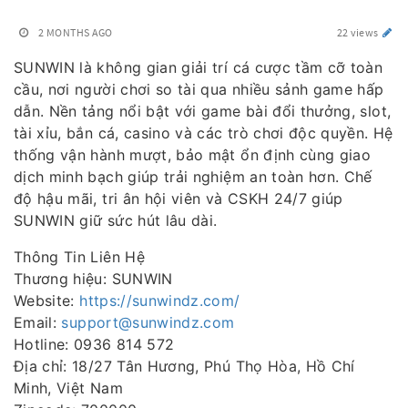
2 MONTHS AGO
22 views
SUNWIN là không gian giải trí cá cược tầm cỡ toàn
cầu, nơi người chơi so tài qua nhiều sảnh game hấp
dẫn. Nền tảng nổi bật với game bài đổi thưởng, slot,
tài xỉu, bắn cá, casino và các trò chơi độc quyền. Hệ
thống vận hành mượt, bảo mật ổn định cùng giao
dịch minh bạch giúp trải nghiệm an toàn hơn. Chế
độ hậu mãi, tri ân hội viên và CSKH 24/7 giúp
SUNWIN giữ sức hút lâu dài.
Thông Tin Liên Hệ
Thương hiệu: SUNWIN
Website:
https://sunwindz.com/
Email:
support@sunwindz.com
Hotline: 0936 814 572
Địa chỉ: 18/27 Tân Hương, Phú Thọ Hòa, Hồ Chí
Minh, Việt Nam