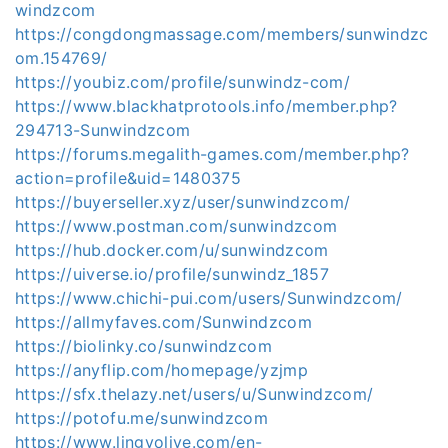
windzcom
https://congdongmassage.com/members/sunwindzc
om.154769/
https://youbiz.com/profile/sunwindz-com/
https://www.blackhatprotools.info/member.php?
294713-Sunwindzcom
https://forums.megalith-games.com/member.php?
action=profile&uid=1480375
https://buyerseller.xyz/user/sunwindzcom/
https://www.postman.com/sunwindzcom
https://hub.docker.com/u/sunwindzcom
https://uiverse.io/profile/sunwindz_1857
https://www.chichi-pui.com/users/Sunwindzcom/
https://allmyfaves.com/Sunwindzcom
https://biolinky.co/sunwindzcom
https://anyflip.com/homepage/yzjmp
https://sfx.thelazy.net/users/u/Sunwindzcom/
https://potofu.me/sunwindzcom
https://www.lingvolive.com/en-