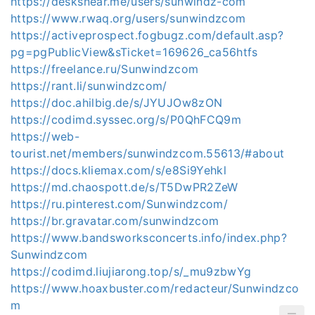
https://desksnear.me/users/sunwindz-com
https://www.rwaq.org/users/sunwindzcom
https://activeprospect.fogbugz.com/default.asp?
pg=pgPublicView&sTicket=169626_ca56htfs
https://freelance.ru/Sunwindzcom
https://rant.li/sunwindzcom/
https://doc.ahilbig.de/s/JYUJOw8zON
https://codimd.syssec.org/s/P0QhFCQ9m
https://web-
tourist.net/members/sunwindzcom.55613/#about
https://docs.kliemax.com/s/e8Si9Yehkl
https://md.chaospott.de/s/T5DwPR2ZeW
https://ru.pinterest.com/Sunwindzcom/
https://br.gravatar.com/sunwindzcom
https://www.bandsworksconcerts.info/index.php?
Sunwindzcom
https://codimd.liujiarong.top/s/_mu9zbwYg
https://www.hoaxbuster.com/redacteur/Sunwindzco
m