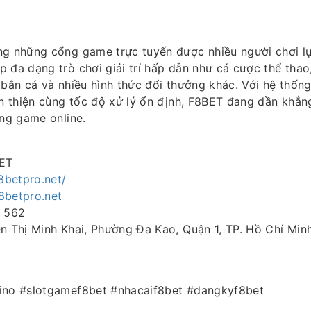
ng những cổng game trực tuyến được nhiều người chơi lự
 đa dạng trò chơi giải trí hấp dẫn như cá cược thể thao
 bắn cá và nhiều hình thức đổi thưởng khác. Với hệ thốn
ân thiện cùng tốc độ xử lý ổn định, F8BET đang dần khẳng
ờng game online.
BET
f8betpro.net/
8betpro.net
8 562
n Thị Minh Khai, Phường Đa Kao, Quận 1, TP. Hồ Chí Min
ino #slotgamef8bet #nhacaif8bet #dangkyf8bet