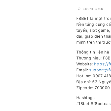
3 MONTHS AGO
F8BET là một tro
Nền tảng cung cấp
tuyến, slot game,
đại, giao diện th
mình trên thị trư
Thông tin liên hệ
Thương hiệu: F8
Website:
https://
Email:
support@f
Hotline: 0907 41
Địa chỉ: 52 Nguyễ
Zipcode: 700000
Hashtags
#f8bet #f8betcas