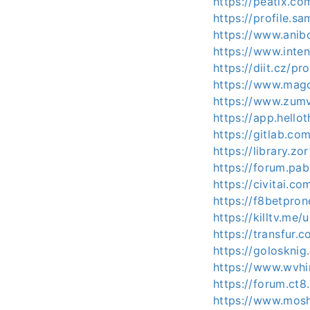
https://peatix.c
https://profile.s
https://www.ani
https://www.inte
https://diit.cz/pr
https://www.magc
https://www.zum
https://app.hello
https://gitlab.co
https://library.z
https://forum.pa
https://civitai.c
https://f8betpron
https://killtv.me
https://transfur.
https://golosknig
https://www.wvhi
https://forum.ct
https://www.mos