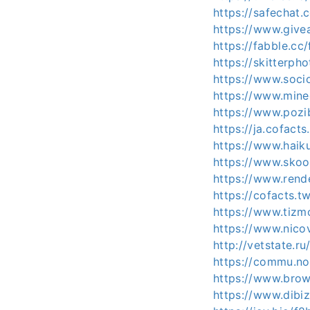
https://safechat
https://www.give
https://fabble.cc
https://skitterp
https://www.soci
https://www.minec
https://www.pozi
https://ja.cofact
https://www.haik
https://www.sko
https://www.rend
https://cofacts.t
https://www.tiz
https://www.nico
http://vetstate
https://commu.no
https://www.brow
https://www.dibi