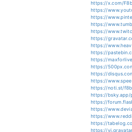
https://x.com/F8
https://www.you
https://www.pint
https://www.tumb
https://www.twit
https://gravatar.
https://www.heav
https://pastebin
https://maxforli
https://500px.co
https://disqus.c
https://www.spee
https://noti.st/f8
https://bsky.app/
https://forum.fl
https://www.devi
https://www.reddi
https://tabelog.c
https://vi.gravat