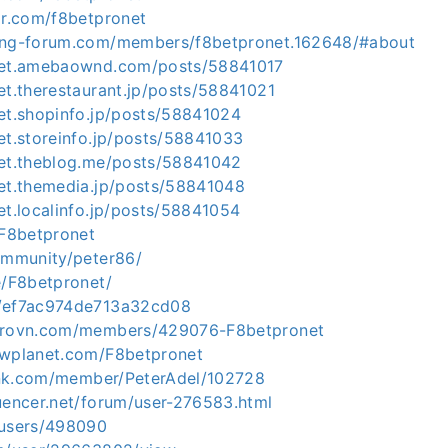
ar.com/f8betpronet
ting-forum.com/members/f8betpronet.162648/#about
onet.amebaownd.com/posts/58841017
et.therestaurant.jp/posts/58841021
net.shopinfo.jp/posts/58841024
et.storeinfo.jp/posts/58841033
net.theblog.me/posts/58841042
net.themedia.jp/posts/58841048
et.localinfo.jp/posts/58841054
/F8betpronet
community/peter86/
e/F8betpronet/
m/ef7ac974de713a32cd08
cprovn.com/members/429076-F8betpronet
awplanet.com/F8betpronet
slink.com/member/PeterAdel/102728
quencer.net/forum/user-276583.html
/users/498090