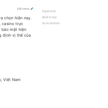
108 views
Expand all
Back to top
a chọn hiện nay.
, casino trực
Go to bottom
g bảo mật hiện
 định vị thế của
h, Việt Nam