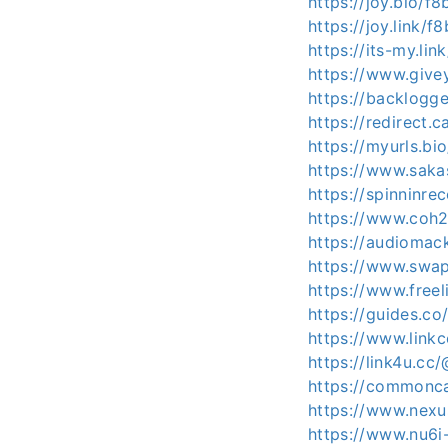
https://joy.bio/f
https://joy.link/f
https://its-my.li
https://www.give
https://backlogg
https://redirect.
https://myurls.bi
https://www.sakas
https://spinninre
https://www.coh2
https://audiomac
https://www.swap
https://www.freel
https://guides.co
https://www.linkc
https://link4u.cc
https://commonca
https://www.nexu
https://www.nu6i