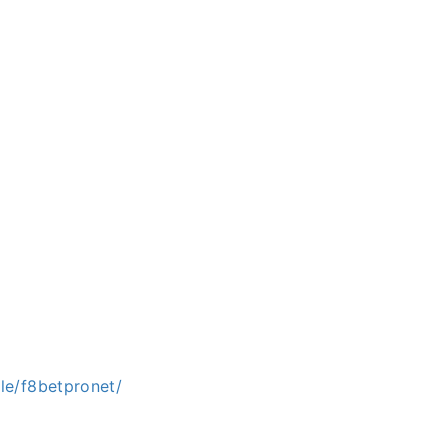
le/f8betpronet/