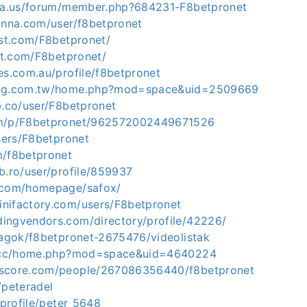
ria.us/forum/member.php?684231-F8betpronet
einna.com/user/f8betpronet
est.com/F8betpronet/
est.com/F8betpronet/
es.com.au/profile/f8betpronet
ang.com.tw/home.php?mod=space&uid=2509669
b.co/user/F8betpronet
om/p/F8betpronet/962572002449671526
users/F8betpronet
m/f8betpronet
b.ro/user/profile/859937
5.com/homepage/safox/
nifactory.com/users/F8betpronet
ingvendors.com/directory/profile/42226/
/tagok/f8betpronet-2675476/videolistak
av.cc/home.php?mod=space&uid=4640224
kscore.com/people/267086356440/f8betpronet
/peteradel
/profile/peter_5648