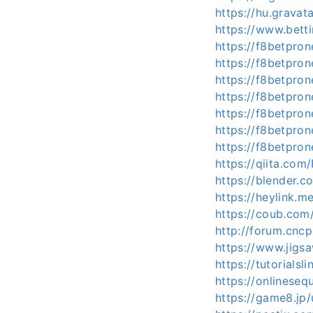
https://hu.gravat
https://www.bet
https://f8betpr
https://f8betpron
https://f8betpro
https://f8betpron
https://f8betpro
https://f8betpro
https://f8betpron
https://qiita.com
https://blender.
https://heylink.m
https://coub.co
http://forum.cn
https://www.jigs
https://tutorial
https://onlinese
https://game8.jp