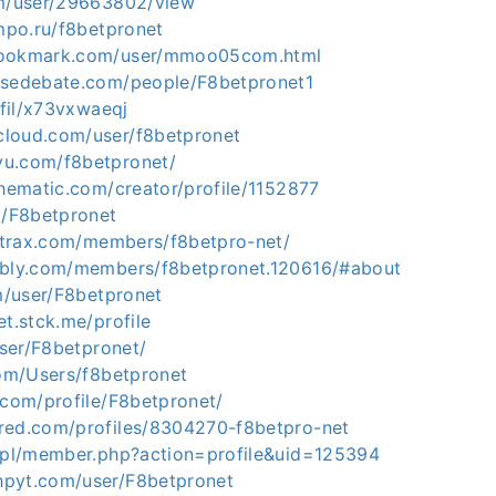
om/user/29663802/view
ampo.ru/f8betpronet
bookmark.com/user/mmoo05com.html
nsedebate.com/people/F8betpronet1
ofil/x73vxwaeqj
loud.com/user/f8betpronet
vu.com/f8betpronet/
thematic.com/creator/profile/1152877
m/F8betpronet
ortrax.com/members/f8betpro-net/
bbly.com/members/f8betpronet.120616/#about
om/user/F8betpronet
et.stck.me/profile
/user/F8betpronet/
com/Users/f8betpronet
.com/profile/F8betpronet/
red.com/profiles/8304270-f8betpro-net
8.pl/member.php?action=profile&uid=125394
hpyt.com/user/F8betpronet