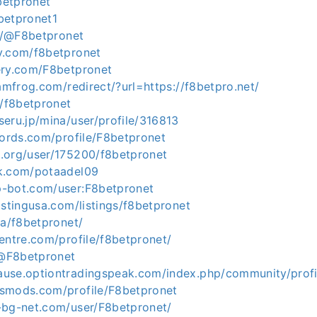
8betpronet
8betpronet1
nk/@F8betpronet
y.com/f8betpronet
ery.com/F8betpronet
camfrog.com/redirect/?url=https://f8betpro.net/
o/f8betpronet
eru.jp/mina/user/profile/316813
cords.com/profile/F8betpronet
.org/user/175200/f8betpronet
k.com/potaadel09
-bot.com/user:F8betpronet
istingusa.com/listings/f8betpronet
/a/f8betpronet/
entre.com/profile/f8betpronet/
/@F8betpronet
use.optiontradingspeak.com/index.php/community/profi
smods.com/profile/F8betpronet
-bg-net.com/user/F8betpronet/