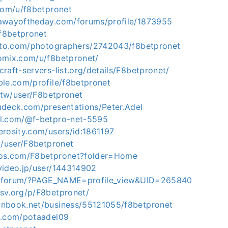
.com/u/f8betpronet
awayoftheday.com/forums/profile/1873955
/f8betpronet
hoto.com/photographers/2742043/f8betpronet
omix.com/u/f8betpronet/
raft-servers-list.org/details/F8betpronet/
ble.com/profile/f8betpronet
s.tw/user/F8betpronet
udeck.com/presentations/Peter.Adel
ol.com/@f-betpro-net-5595
erosity.com/users/id:1861197
w/user/F8betpronet
mos.com/F8betpronet?folder=Home
video.jp/user/144314902
.ru/forum/?PAGE_NAME=profile_view&UID=265840
sv.org/p/F8betpronet/
nbook.net/business/55121055/f8betpronet
z.com/potaadel09