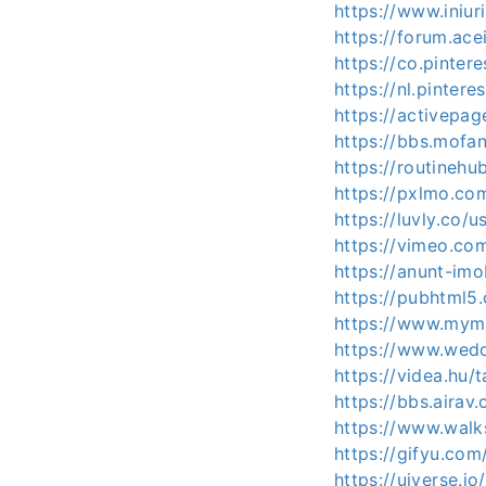
https://www.iniu
https://forum.ac
https://co.pinter
https://nl.pinter
https://activepag
https://bbs.mof
https://routinehu
https://pxlmo.c
https://luvly.co/
https://vimeo.co
https://anunt-imo
https://pubhtml
https://www.mymi
https://www.wedd
https://videa.hu
https://bbs.air
https://www.wal
https://gifyu.com
https://uiverse.io