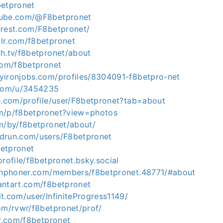
betpronet
tube.com/@F8betpronet
erest.com/F8betpronet/
lr.com/f8betpronet
ch.tv/f8betpronet/about
com/f8betpronet
yironjobs.com/profiles/8304091-f8betpro-net
.com/u/3454235
ve.com/profile/user/F8betpronet?tab=about
m/p/f8betpronet?view=photos
om/by/f8betpronet/about/
drun.com/users/F8betpronet
betpronet
profile/f8betpronet.bsky.social
ashphoner.com/members/f8betpronet.48771/#about
antart.com/f8betpronet
t.com/user/InfiniteProgress1149/
om/rvwr/f8betpronet/prof/
ar.com/f8betpronet