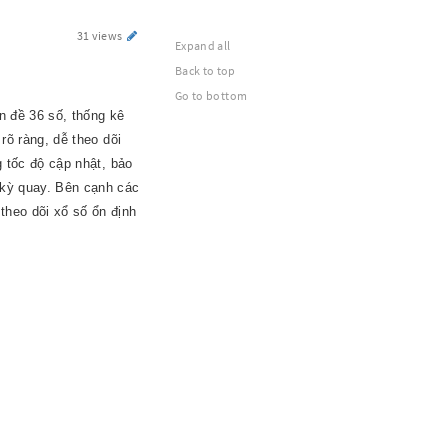
31 views
Expand all
Back to top
Go to bottom
n đề 36 số, thống kê
rõ ràng, dễ theo dõi
g tốc độ cập nhật, bảo
 kỳ quay. Bên cạnh các
theo dõi xổ số ổn định