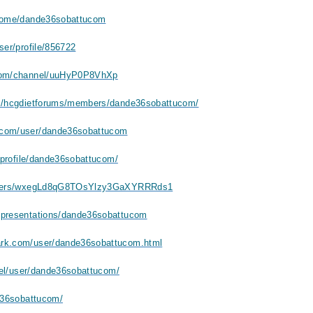
/home/dande36sobattucom
ser/profile/856722
.com/channel/uuHyP0P8VhXp
om/hcgdietforums/members/dande36sobattucom/
.com/user/dande36sobattucom
m/profile/dande36sobattucom/
o/users/wxegLd8qG8TOsYlzy3GaXYRRRds1
/presentations/dande36sobattucom
ark.com/user/dande36sobattucom.html
gr/el/user/dande36sobattucom/
de36sobattucom/