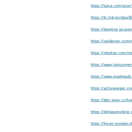
https://luma.com/user
https://lit.link/en/dae
https://booklog.jp/use
https://spiderum.com/
https://nhattao.com/
https://www.jointcorn
https://www.goodreads
https://activepages.c
https://bbs.airav.cc
https://belgaumonline
https://forum.tomedo.