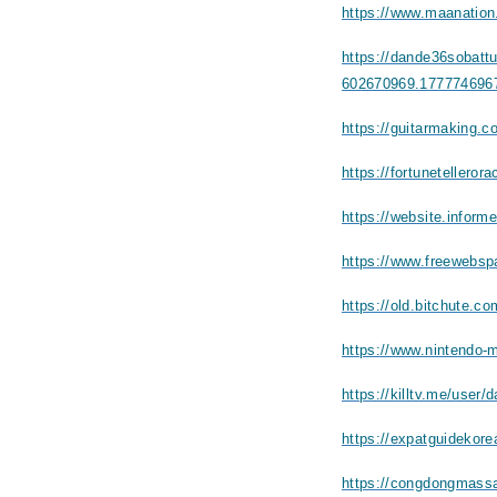
https://www.maanatio
https://dande36sobat
602670969.177774696
https://guitarmaking.
https://fortunetellero
https://website.infor
https://www.freewebs
https://old.bitchute.
https://www.nintendo-
https://killtv.me/user
https://expatguidekor
https://congdongmas