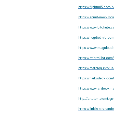
https://fliphtml5.com
https://anunt-imob.ro/u
https://www.bitchute
https://hcgdietinfo.c
https://www.magcloud
https://referrallist.co
https://mathlog.inf
https://haikudeck.com
https://www.anibookm
http://artutor.teiemt.
https://linkin.bio/dan