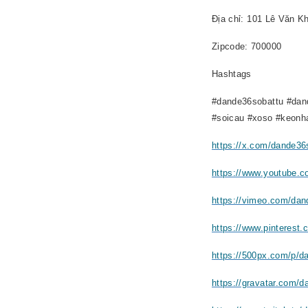
Địa chỉ: 101 Lê Văn 
Zipcode: 700000
Hashtags
#dande36sobattu #dan
#soicau #xoso #keonh
https://x.com/dande36
https://www.youtube
https://vimeo.com/da
https://www.pinterest
https://500px.com/p/
https://gravatar.com/