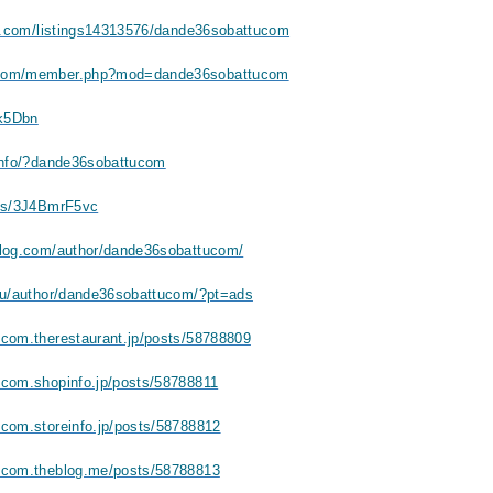
ion.com/listings14313576/dande36sobattucom
.com/member.php?mod=dande36sobattucom
/k5Dbn
.info/?dande36sobattucom
t/s/3J4BmrF5vc
blog.com/author/dande36sobattucom/
/ru/author/dande36sobattucom/?pt=ads
ucom.therestaurant.jp/posts/58788809
ucom.shopinfo.jp/posts/58788811
ucom.storeinfo.jp/posts/58788812
ucom.theblog.me/posts/58788813