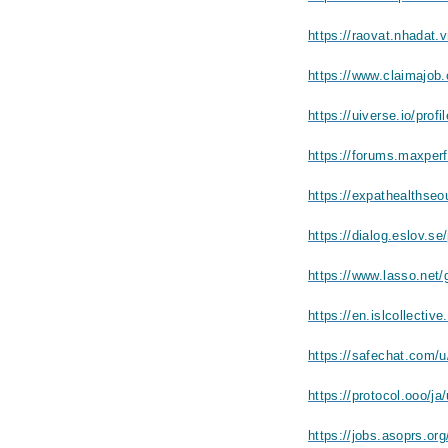
https://raovat.nhada
https://www.claimajob.
https://uiverse.io/prof
https://forums.maxpe
https://expathealthse
https://dialog.eslov.s
https://www.lasso.net
https://en.islcollectiv
https://safechat.com/u
https://protocol.ooo/ja
https://jobs.asoprs.org