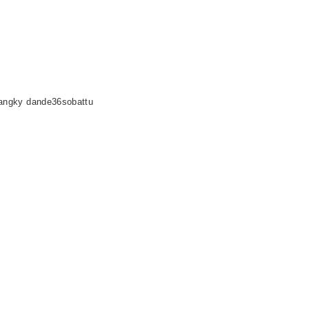
angky dande36sobattu