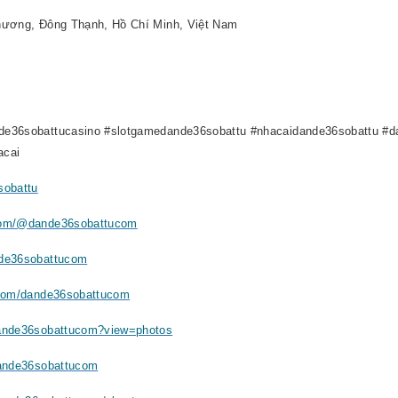
Khương, Đông Thạnh, Hồ Chí Minh, Việt Nam
de36sobattucasino #slotgamedande36sobattu #nhacaidande36sobattu #d
acai
sobattu
.com/@dande36sobattucom
nde36sobattucom
.com/dande36sobattucom
dande36sobattucom?view=photos
dande36sobattucom