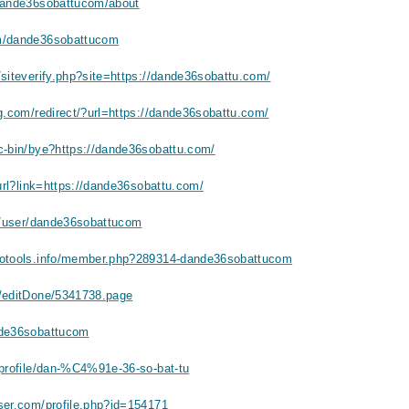
/dande36sobattucom/about
om/dande36sobattucom
/siteverify.php?site=https://dande36sobattu.com/
og.com/redirect/?url=https://dande36sobattu.com/
cc-bin/bye?https://dande36sobattu.com/
ourl?link=https://dande36sobattu.com/
rg/user/dande36sobattucom
protools.info/member.php?289314-dande36sobattucom
r/editDone/5341738.page
nde36sobattucom
/profile/dan-%C4%91e-36-so-bat-tu
ser.com/profile.php?id=154171