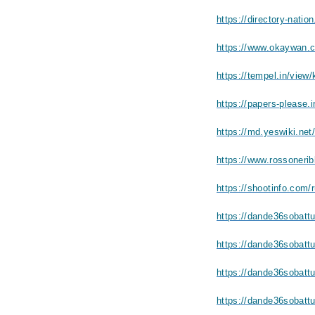
https://directory-nat
https://www.okaywan
https://tempel.in/view
https://papers-please
https://md.yeswiki.ne
https://www.rossoneri
https://shootinfo.com
https://dande36sobatt
https://dande36sobatt
https://dande36sobatt
https://dande36sobatt