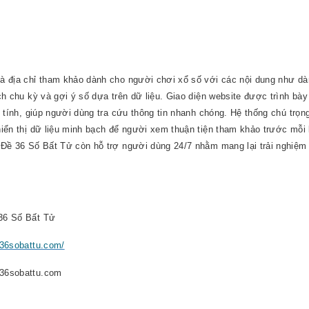
à địa chỉ tham khảo dành cho người chơi xổ số với các nội dung như dà
ch chu kỳ và gợi ý số dựa trên dữ liệu. Giao diện website được trình bày 
y tính, giúp người dùng tra cứu thông tin nhanh chóng. Hệ thống chú trọn
hiển thị dữ liệu minh bạch để người xem thuận tiện tham khảo trước mỗi
 Đề 36 Số Bất Tử còn hỗ trợ người dùng 24/7 nhằm mang lại trải nghiệm 
36 Số Bất Tử
e36sobattu.com/
36sobattu.com