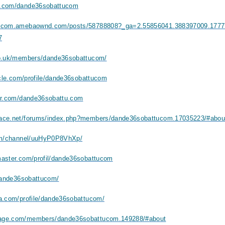
n.com/dande36sobattucom
tucom.amebaownd.com/posts/58788808?_ga=2.55856041.388397009.1777
7
co.uk/members/dande36sobattucom/
racle.com/profile/dande36sobattucom
mer.com/dande36sobattu.com
pace.net/forums/index.php?members/dande36sobattucom.17035223/#abou
com/channel/uuHyP0P8VhXp/
master.com/profil/dande36sobattucom
/dande36sobattucom/
ea.com/profile/dande36sobattucom/
sage.com/members/dande36sobattucom.149288/#about