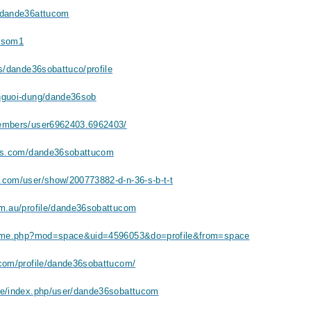
/dande36attucom
36som1
rs/dande36sobattuco/profile
nguoi-dung/dande36sob
members/user6962403.6962403/
ers.com/dande36sobattucom
.com/user/show/200773882-d-n-36-s-b-t-t
om.au/profile/dande36sobattucom
/home.php?mod=space&uid=4596053&do=profile&from=space
.com/profile/dande36sobattucom/
de/index.php/user/dande36sobattucom