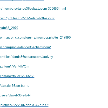
t.vn/members/dande36sobattucom-309653.html
com/profiles/8222895-dan-d-36-s-b-t-t
ile/dn36_2979
rformanceinc.com/forums/member.php?u=247990
oul.com/profile/dande36sobattucom/
e/profiles/dande36sobattucom/activity
/go/item/7Vel74lVQm
e.com/portfolio/12913268
/dan.de.36.so.bat.tu
/users/dan-d-36-s-b-t-t
/profiles/8222906-dan-d-36-s-b-t-t