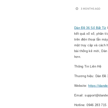
3 MONTHS AGO
Dàn Đề 36 Số Bất Tử
l
kết quả xổ số, phân tí
trên điện thoại lẫn má
mật truy cập và cách 
bài thống kê mới, Dàn
hơn.
Thông Tin Liên Hệ
Thương hiệu: Dàn Đề 
Website:
https://dand
Email: support@dande
Hotline: 0946 283 715