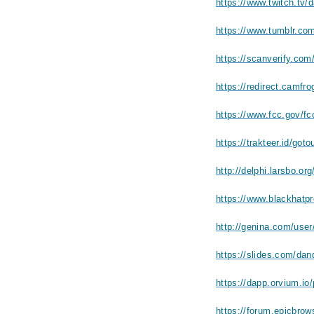
https://www.twitch.tv
https://www.tumblr.c
https://scanverify.com
https://redirect.camfr
https://www.fcc.gov/f
https://trakteer.id/got
http://delphi.larsbo.o
https://www.blackhat
http://genina.com/use
https://slides.com/da
https://dapp.orvium.io
https://forum.epicbrow