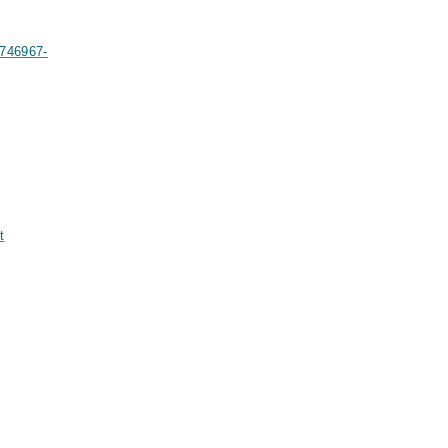
746967-
t