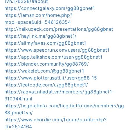
1vn.176228/#about
https://connectgalaxy.com/gg88gbnet1
https://lamsn.com/home.php?
mod=space&uid=546126354
http://haikudeck.com/presentations/gg88gbnet
https://heylink.me/gg88gbnet1/
https://allmyfaves.com/gg88gbnet1
https://www.speedrun.com/users/gg88gbnet1
https://app.talkshoe.com/user/gg88gbnet1
https://blender.community/gg88769/
https://wakelet.com/@gg88gbnet1
https://www.plotterusati.it/user/gg88-15
https://leetcode.com/u/gg88gbnet1/
https://raovat.nhadat.vn/members/gg88gbnet1-
310944.html
https://hcgdietinfo.com/hcgdietforums/members/gg
88gbnet1vn/
https://www.chordie.com/forum/profile.php?
id=2524164