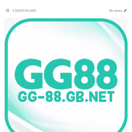
3 MONTHS AGO
59 views