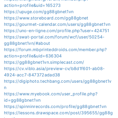
action=profile&uid=165273
https://upuge.com/gg88gbnet1vn
https://www.storeboard.com/gg88gbnet
https://gourmet-calendar.com/users/gg88gbnet1vn
https://uno-en-ligne.com/profile.php?user=424751
https://swat-portal.com/forum/wcf/user/50254-
gg88gbnet1vn/#about
https://forum.mbprinteddroids.com/member.php?
action=profile&uid=636304
https://gg88gbnet1vn.simplecast.com/
https://cv.viblo.asia/preview-cv/b8d1f601-ab08-
4924-acc7-847372adad38
https://digiphoto.techbang.com/users/gg88gbnet1v
n
https://www.myebook.com/user_profile.php?
id=gg88gbnet1vn
https://spinninrecords.com/profile/gg88gbnet1vn
https://lessons.drawspace.com/post/395655/gg88g