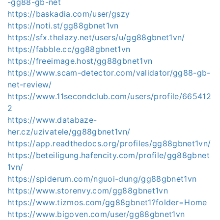
-gg88-gb-net
https://baskadia.com/user/gszy
https://noti.st/gg88gbnet1vn
https://sfx.thelazy.net/users/u/gg88gbnet1vn/
https://fabble.cc/gg88gbnet1vn
https://freeimage.host/gg88gbnet1vn
https://www.scam-detector.com/validator/gg88-gb-
net-review/
https://www.11secondclub.com/users/profile/665412
2
https://www.databaze-
her.cz/uzivatele/gg88gbnet1vn/
https://app.readthedocs.org/profiles/gg88gbnet1vn/
https://beteiligung.hafencity.com/profile/gg88gbnet
1vn/
https://spiderum.com/nguoi-dung/gg88gbnet1vn
https://www.storenvy.com/gg88gbnet1vn
https://www.tizmos.com/gg88gbnet1?folder=Home
https://www.bigoven.com/user/gg88gbnet1vn