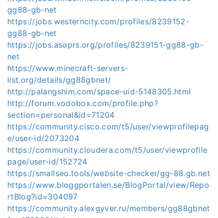
gg88-gb-net
https://jobs.westerncity.com/profiles/8239152-
gg88-gb-net
https://jobs.asoprs.org/profiles/8239151-gg88-gb-
net
https://www.minecraft-servers-
list.org/details/gg88gbnet/
http://palangshim.com/space-uid-5148305.html
http://forum.vodobox.com/profile.php?
section=personal&id=71204
https://community.cisco.com/t5/user/viewprofilepag
e/user-id/2073204
https://community.cloudera.com/t5/user/viewprofile
page/user-id/152724
https://smallseo.tools/website-checker/gg-88.gb.net
https://www.bloggportalen.se/BlogPortal/view/Repo
rtBlog?id=304097
https://community.alexgyver.ru/members/gg88gbnet