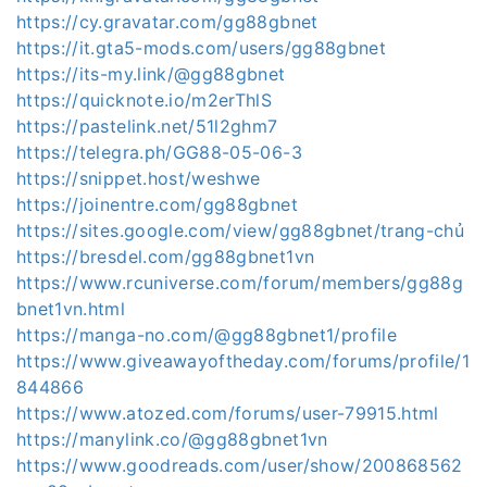
https://cy.gravatar.com/gg88gbnet
https://it.gta5-mods.com/users/gg88gbnet
https://its-my.link/@gg88gbnet
https://quicknote.io/m2erThlS
https://pastelink.net/51l2ghm7
https://telegra.ph/GG88-05-06-3
https://snippet.host/weshwe
https://joinentre.com/gg88gbnet
https://sites.google.com/view/gg88gbnet/trang-chủ
https://bresdel.com/gg88gbnet1vn
https://www.rcuniverse.com/forum/members/gg88g
bnet1vn.html
https://manga-no.com/@gg88gbnet1/profile
https://www.giveawayoftheday.com/forums/profile/1
844866
https://www.atozed.com/forums/user-79915.html
https://manylink.co/@gg88gbnet1vn
https://www.goodreads.com/user/show/200868562