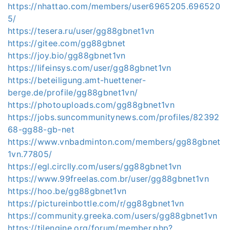
https://nhattao.com/members/user6965205.696520
5/
https://tesera.ru/user/gg88gbnet1vn
https://gitee.com/gg88gbnet
https://joy.bio/gg88gbnet1vn
https://lifeinsys.com/user/gg88gbnet1vn
https://beteiligung.amt-huettener-
berge.de/profile/gg88gbnet1vn/
https://photouploads.com/gg88gbnet1vn
https://jobs.suncommunitynews.com/profiles/82392
68-gg88-gb-net
https://www.vnbadminton.com/members/gg88gbnet
1vn.77805/
https://egl.circlly.com/users/gg88gbnet1vn
https://www.99freelas.com.br/user/gg88gbnet1vn
https://hoo.be/gg88gbnet1vn
https://pictureinbottle.com/r/gg88gbnet1vn
https://community.greeka.com/users/gg88gbnet1vn
https://tilengine.org/forum/member.php?