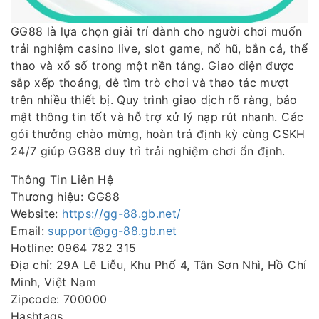
GG88 là lựa chọn giải trí dành cho người chơi muốn
trải nghiệm casino live, slot game, nổ hũ, bắn cá, thể
thao và xổ số trong một nền tảng. Giao diện được
sắp xếp thoáng, dễ tìm trò chơi và thao tác mượt
trên nhiều thiết bị. Quy trình giao dịch rõ ràng, bảo
mật thông tin tốt và hỗ trợ xử lý nạp rút nhanh. Các
gói thưởng chào mừng, hoàn trả định kỳ cùng CSKH
24/7 giúp GG88 duy trì trải nghiệm chơi ổn định.
Thông Tin Liên Hệ
Thương hiệu: GG88
Website:
https://gg-88.gb.net/
Email:
support@gg-88.gb.net
Hotline: 0964 782 315
Địa chỉ: 29A Lê Liễu, Khu Phố 4, Tân Sơn Nhì, Hồ Chí
Minh, Việt Nam
Zipcode: 700000
Hashtags