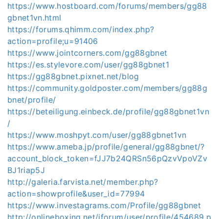
https://www.hostboard.com/forums/members/gg88
gbnet1vn.html
https://forums.qhimm.com/index.php?
action=profile;u=91406
https://www.jointcorners.com/gg88gbnet
https://es.stylevore.com/user/gg88gbnet1
https://gg88gbnet.pixnet.net/blog
https://community.goldposter.com/members/gg88g
bnet/profile/
https://beteiligung.einbeck.de/profile/gg88gbnet1vn
/
https://www.moshpyt.com/user/gg88gbnet1vn
https://www.ameba.jp/profile/general/gg88gbnet/?
account_block_token=fJJ7b24QRSn56pQzvVpoVZv
BJ1riap5J
http://galeria.farvista.net/member.php?
action=showprofile&user_id=77994
https://www.investagrams.com/Profile/gg88gbnet
http://onlineboxing.net/jforum/user/profile/454689.p