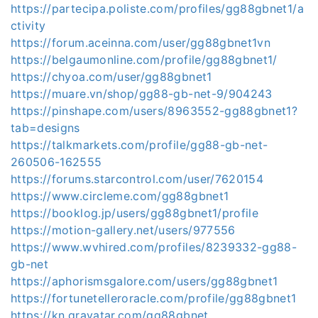
https://partecipa.poliste.com/profiles/gg88gbnet1/a
ctivity
https://forum.aceinna.com/user/gg88gbnet1vn
https://belgaumonline.com/profile/gg88gbnet1/
https://chyoa.com/user/gg88gbnet1
https://muare.vn/shop/gg88-gb-net-9/904243
https://pinshape.com/users/8963552-gg88gbnet1?
tab=designs
https://talkmarkets.com/profile/gg88-gb-net-
260506-162555
https://forums.starcontrol.com/user/7620154
https://www.circleme.com/gg88gbnet1
https://booklog.jp/users/gg88gbnet1/profile
https://motion-gallery.net/users/977556
https://www.wvhired.com/profiles/8239332-gg88-
gb-net
https://aphorismsgalore.com/users/gg88gbnet1
https://fortunetelleroracle.com/profile/gg88gbnet1
https://kn.gravatar.com/gg88gbnet