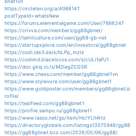
bnet1vn
https://circleten.org/a/406814?
postTypeId=whatsNew
https://forums.elementalgame.com/User/7666247
https://crivva.com/members/gg88gbnet/
https://tamilculture.com/user/gg88-gb-net
https://startupxplore.com/en/investors/gg88gbnet
https://codi.ide3.de/s/bLPp_mzlz
https://codimd.blacklocos.com/s/cULi1aPJ1
https://doc.gksj.cc/s/M2IegZCG5R
https://www.chess.com/member/gg88gbnet1vn
https://www.stylevore.com/user/gg88gbnet1
https://www.goldposter.com/members/gg88gbnet/p
rofile/
https://tealfeed.com/gg88gbnet1
https://profile.sampo.ru/gg88gbnet1
https://www.lasso.net/go/item/HciYLII4Hz
https://directoryglobals.com/listings13575948/gg88
https://gg88gbnet.bcz.com/2026/05/06/gg88/