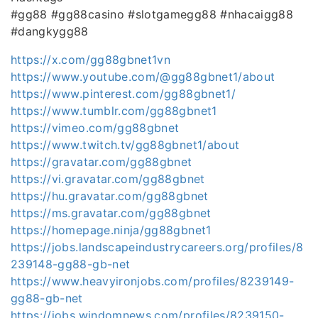
#gg88 #gg88casino #slotgamegg88 #nhacaigg88
#dangkygg88
https://x.com/gg88gbnet1vn
https://www.youtube.com/@gg88gbnet1/about
https://www.pinterest.com/gg88gbnet1/
https://www.tumblr.com/gg88gbnet1
https://vimeo.com/gg88gbnet
https://www.twitch.tv/gg88gbnet1/about
https://gravatar.com/gg88gbnet
https://vi.gravatar.com/gg88gbnet
https://hu.gravatar.com/gg88gbnet
https://ms.gravatar.com/gg88gbnet
https://homepage.ninja/gg88gbnet1
https://jobs.landscapeindustrycareers.org/profiles/8
239148-gg88-gb-net
https://www.heavyironjobs.com/profiles/8239149-
gg88-gb-net
https://jobs.windomnews.com/profiles/8239150-