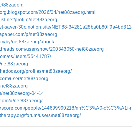
/net88zaeorg
eorg.blogspot.com/2026/04/net88zaeorg.html
ist.net/profile/net88zaeorg
weet-saver-30c.notion.site/NET88-34281a28ba0b80ff9a4bd31
tapaper.com/p/net88zaeorg
com/by/net88zaeorg/about/
odreads.com/user/show/200343050-net88zaeorg
.com/es/users/55441787/
e/net88zaeorg
thedocs.org/profiles/net88zaeorg/
r.com/user/net88zaeorg
m/net88zaeorg
.ph/net88zaeorg-04-14
e.com/u/net88zaeorg/
alkscore.com/people/144699990218/nh%C3%A0-c%C3%A1i-
gtherapy.org/forum/users/net88zaeorg/