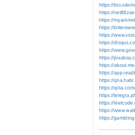
https://bio.site
https://net88za
https://myanimel
https://bitters
https://www.ins
https://disqus.
https://www.go
https://pixabay
https://about.m
https://app.read
https://qna.hab
https://qiita.co
https://telegra
https://leetcod
https://www.w
https://gamblin