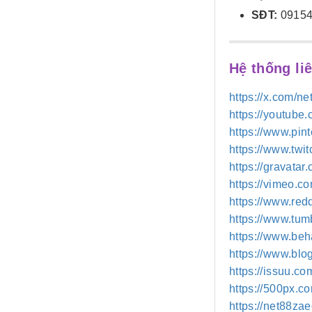
SĐT:
09154
Hệ thống liê
https://x.com/n
https://youtub
https://www.pin
https://www.twi
https://gravata
https://vimeo.c
https://www.red
https://www.tum
https://www.be
https://www.bl
https://issuu.c
https://500px.
https://net88za