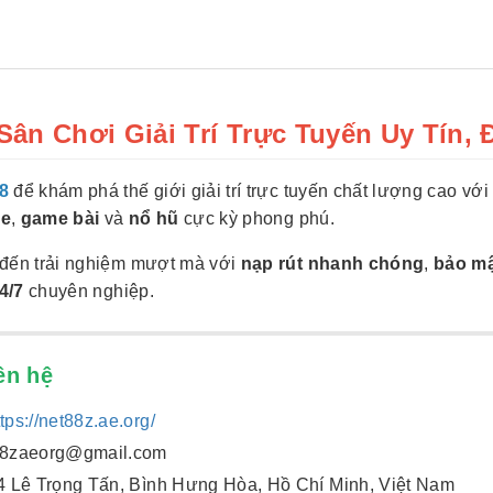
Sân Chơi Giải Trí Trực Tuyến Uy Tín,
88
để khám phá thế giới giải trí trực tuyến chất lượng cao vớ
ve
,
game bài
và
nổ hũ
cực kỳ phong phú.
đến trải nghiệm mượt mà với
nạp rút nhanh chóng
,
bảo mậ
4/7
chuyên nghiệp.
ên hệ
ttps://net88z.ae.org/
8zaeorg@gmail.com
 Lê Trọng Tấn, Bình Hưng Hòa, Hồ Chí Minh, Việt Nam