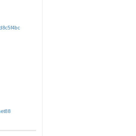
1d8c5f4bc
net88