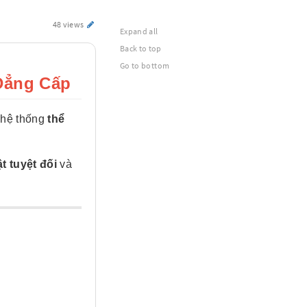
48 views
Expand all
Back to top
Go to bottom
 Đẳng Cấp
i hệ thống
thể
t tuyệt đối
và