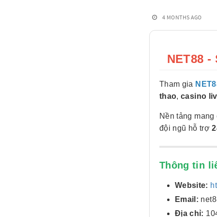
4 MONTHS AGO
NET88 - 
Tham gia
NET
thao
,
casino li
Nền tảng mang 
đội ngũ hỗ trợ
2
Thông tin li
Website:
h
Email:
net8
Địa chỉ:
104