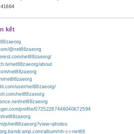
41664
n kết
et88zaeorg
e.com/@net88zaeorg
terest.com/net88zaeorg/
tch.tv/net88zaeorg/about
r.com/net88zaeorg
om/net88zaeorg
dit.com/user/net88zaeorg/
blr.com/net88zaeorg
hance.net/net88zaeorg
ogger.com/profile/07252287446040672594
om/net88zaeorg
com/p/net88zaeorg?view=photos
eorg.bandcamp.com/album/nh-c-i-net88