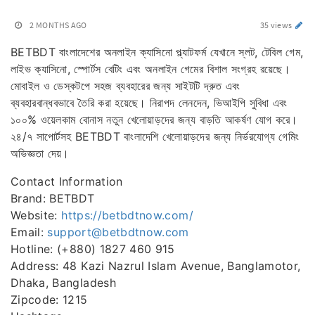
2 MONTHS AGO
35 views
BETBDT বাংলাদেশের অনলাইন ক্যাসিনো প্ল্যাটফর্ম যেখানে স্লট, টেবিল গেম,
লাইভ ক্যাসিনো, স্পোর্টস বেটিং এবং অনলাইন গেমের বিশাল সংগ্রহ রয়েছে।
মোবাইল ও ডেস্কটপে সহজ ব্যবহারের জন্য সাইটটি দ্রুত এবং
ব্যবহারবান্ধবভাবে তৈরি করা হয়েছে। নিরাপদ লেনদেন, ভিআইপি সুবিধা এবং
১০০% ওয়েলকাম বোনাস নতুন খেলোয়াড়দের জন্য বাড়তি আকর্ষণ যোগ করে।
২৪/৭ সাপোর্টসহ BETBDT বাংলাদেশি খেলোয়াড়দের জন্য নির্ভরযোগ্য গেমিং
অভিজ্ঞতা দেয়।
Contact Information
Brand: BETBDT
Website:
https://betbdtnow.com/
Email:
support@betbdtnow.com
Hotline: (+880) 1827 460 915
Address: 48 Kazi Nazrul Islam Avenue, Banglamotor,
Dhaka, Bangladesh
Zipcode: 1215