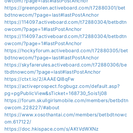
owcom/?page=last#lastPostAnchor
https://greenpolen.activeboard.com/t72880301/bet
bdtnowcom/?page=last#lastPostAnchor
https://114097.activeboard.com/t72880304/betbdtn
owcom/?page=1#lastPostAnchor
https://114097.activeboard.com/t72880304/betbdtn
owcom/?page=1#lastPostAnchor
https://hockyforum.activeboard.com/t72880305/bet
bdtnowcom/?page=last#lastPostAnchor
https://skyfarerules.activeboard.com/t72880306/be
tbdtnowcom/?page=last#lastPostAnchor
https://ctxt.io/2/AAAEQI8qFw
https://activeprospect.fogbugz.com/default.asp?
pg=pgPublicView&sTicket=168730_5ois1j08
https://forum.skullgirlsmobile.com/members/betbdtn
owcom.228227/#about
https://www.xosothantai.com/members/betbdtnowc
om.617122/
https://doc.hkispace.com/s/AKtVdWXNz