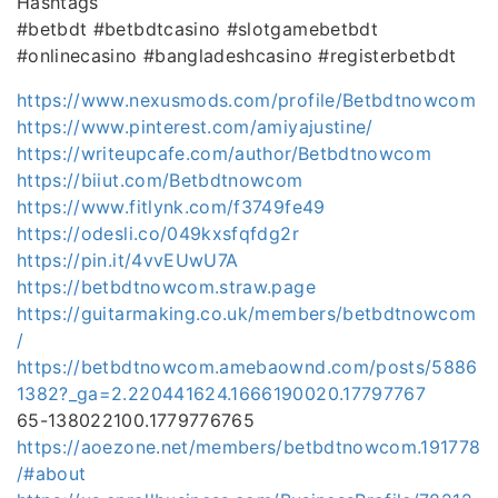
Hashtags
#betbdt #betbdtcasino #slotgamebetbdt
#onlinecasino #bangladeshcasino #registerbetbdt
https://www.nexusmods.com/profile/Betbdtnowcom
https://www.pinterest.com/amiyajustine/
https://writeupcafe.com/author/Betbdtnowcom
https://biiut.com/Betbdtnowcom
https://www.fitlynk.com/f3749fe49
https://odesli.co/049kxsfqfdg2r
https://pin.it/4vvEUwU7A
https://betbdtnowcom.straw.page
https://guitarmaking.co.uk/members/betbdtnowcom
/
https://betbdtnowcom.amebaownd.com/posts/5886
1382?_ga=2.220441624.1666190020.17797767
65-138022100.1779776765
https://aoezone.net/members/betbdtnowcom.191778
/#about