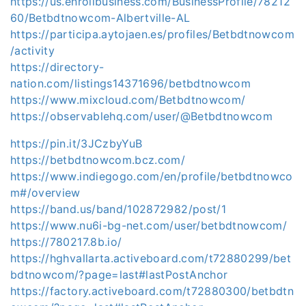
https://us.enrollbusiness.com/BusinessProfile/78212
60/Betbdtnowcom-Albertville-AL
https://participa.aytojaen.es/profiles/Betbdtnowcom
/activity
https://directory-
nation.com/listings14371696/betbdtnowcom
https://www.mixcloud.com/Betbdtnowcom/
https://observablehq.com/user/@Betbdtnowcom
https://pin.it/3JCzbyYuB
https://betbdtnowcom.bcz.com/
https://www.indiegogo.com/en/profile/betbdtnowco
m#/overview
https://band.us/band/102872982/post/1
https://www.nu6i-bg-net.com/user/betbdtnowcom/
https://780217.8b.io/
https://hghvallarta.activeboard.com/t72880299/bet
bdtnowcom/?page=last#lastPostAnchor
https://factory.activeboard.com/t72880300/betbdtn