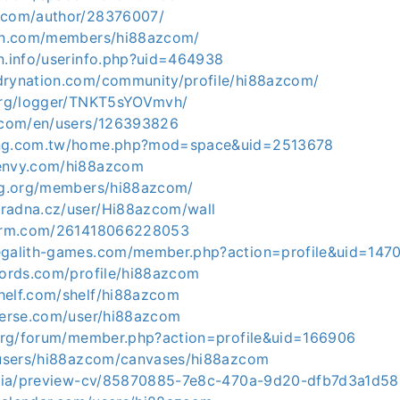
g.com/author/28376007/
yin.com/members/hi88azcom/
en.info/userinfo.php?uid=464938
drynation.com/community/profile/hi88azcom/
.org/logger/TNKT5sYOVmvh/
d.com/en/users/126393826
ang.com.tw/home.php?mod=space&uid=2513678
renvy.com/hi88azcom
ing.org/members/hi88azcom/
radna.cz/user/Hi88azcom/wall
tform.com/261418066228053
egalith-games.com/member.php?action=profile&uid=147
ecords.com/profile/hi88azcom
helf.com/shelf/hi88azcom
iverse.com/user/hi88azcom
e.org/forum/member.php?action=profile&uid=166906
m/users/hi88azcom/canvases/hi88azcom
.asia/preview-cv/85870885-7e8c-470a-9d20-dfb7d3a1d5