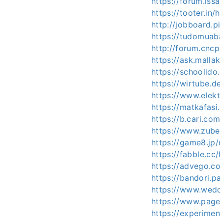
https://forum.iss
https://tooter.in
http://jobboard.
https://tudomuab
http://forum.cn
https://ask.mall
https://schoolido
https://wirtube.
https://www.elekt
https://matkafas
https://b.cari.
https://www.zube
https://game8.jp
https://fabble.c
https://advego.c
https://bandori.
https://www.wed
https://www.pag
https://experime