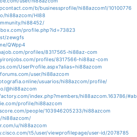
shoe.com/user/hi88azcom
upcontact.com/b/businessprofile/hi88azcom1/10100776
.io/hi88azcom/HI88
community/hi88452/
obox.com/profile.php?id=73823
ost/zewgfs
e.me/QWpp4
majob.com/profiles/8317565-hi88az-com
yironjobs.com/profiles/8317566-hi88az-com
los.com/UserProfile.aspx?alias=hi88azcom
etforums.com/user/hi88azcom
otografia.online/usuarios/hi88azcom/profile/
.co/@hi88azcom
-factory.com/index.php?members/hi88azcom.163786/#ab
die.com/profile/hi88azcom
kscore.com/people/103946205233/hi88azcom
me/hi88azcom/
er.com/u/hi88azcom
y.cisco.com/t5/user/viewprofilepage/user-id/2078785