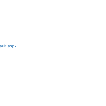
ault.aspx