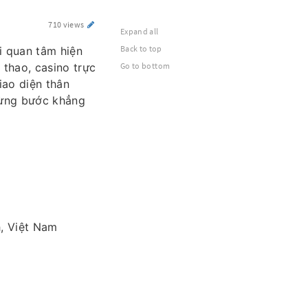
710 views
Expand all
Back to top
 quan tâm hiện
 thao, casino trực
Go to bottom
iao diện thân
từng bước khẳng
h, Việt Nam