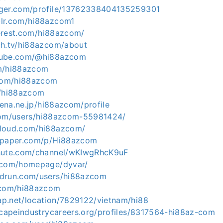
gger.com/profile/13762338404135259301
blr.com/hi88azcom1
erest.com/hi88azcom/
ch.tv/hi88azcom/about
tube.com/@hi88azcom
om/hi88azcom
.com/hi88azcom
m/hi88azcom
atena.ne.jp/hi88azcom/profile
com/users/hi88azcom-55981424/
cloud.com/hi88azcom/
tapaper.com/p/Hi88azcom
chute.com/channel/wKIwgRhcK9uF
5.com/homepage/dyvar/
edrun.com/users/hi88azcom
.com/hi88azcom
p.net/location/7829122/vietnam/hi88
dscapeindustrycareers.org/profiles/8317564-hi88az-com