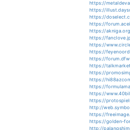
https://metaldev
https://illust.da
https://doselec
https://forum.ac
https://akniga.o
https://fanclove.
https://www.cir
https://feyenoor
https://forum.d
https://talkmark
https://promosim
https://hi88azco
https://formula
https://www.40bi
https://protospi
http://web.symbo
https://freeimag
https://golden-
http://palangshi