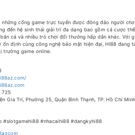
g những cổng game trực tuyến được đông đảo người chơi
g đến hệ sinh thái giải trí đa dạng bao gồm cá cược thể
 bắn cá và nhiều trò chơi đổi thưởng hấp dẫn khác. Với g
 lý ổn định cùng công nghệ bảo mật hiện đại, HI88 đang 
hị trường game online.
8
hi88az.com/
i88az.com
3 725
ễn Gia Trí, Phường 25, Quận Bình Thạnh, TP. Hồ Chí Min
o #slotgamehi88 #nhacaihi88 #dangkyhi88
88azcom