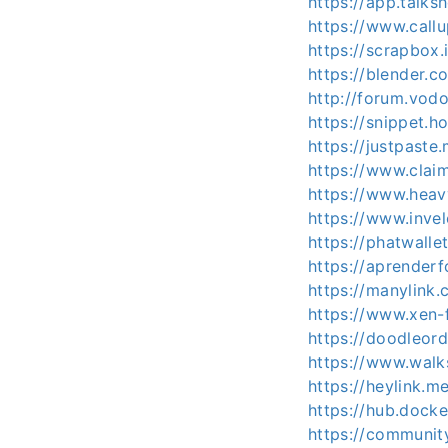
https://app.talk
https://www.call
https://scrapbox
https://blender.
http://forum.vod
https://snippet.h
https://justpast
https://www.clai
https://www.heav
https://www.inve
https://phatwall
https://aprenderf
https://manylink
https://www.xen
https://doodleor
https://www.wal
https://heylink.
https://hub.dock
https://communit