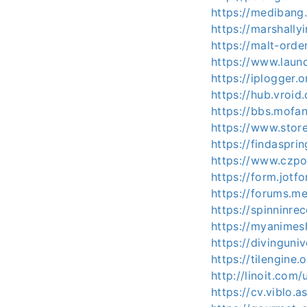
https://mediban
https://marshall
https://malt-ord
https://www.laun
https://iplogger
https://hub.vroi
https://bbs.mof
https://www.sto
https://findaspr
https://www.czpo
https://form.jo
https://forums.m
https://spinninr
https://myanimes
https://divingun
https://tilengin
http://linoit.co
https://cv.viblo