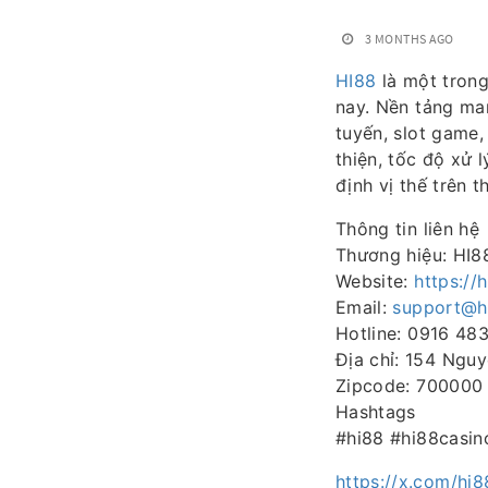
3 MONTHS AGO
HI88
là một tron
nay. Nền tảng man
tuyến, slot game,
thiện, tốc độ xử
định vị thế trên t
Thông tin liên hệ
Thương hiệu: HI8
Website:
https://
Email:
support@h
Hotline: 0916 48
Địa chỉ: 154 Nguy
Zipcode: 700000
Hashtags
#hi88 #hi88casin
https://x.com/hi