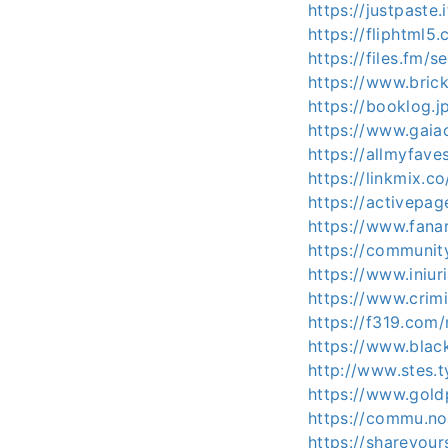
https://justpaste.i
https://fliphtml
https://files.fm/
https://www.bri
https://booklog.j
https://www.gaia
https://allmyfav
https://linkmix.
https://activepa
https://www.fanar
https://communi
https://www.ini
https://www.crim
https://f319.com
https://www.bla
http://www.stes.
https://www.gold
https://commu.no
https://shareyou