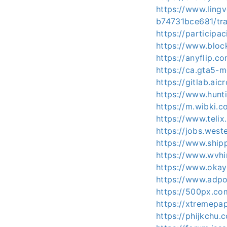
https://www.ling
b74731bce681/tra
https://participa
https://www.blo
https://anyflip.
https://ca.gta5-
https://gitlab.ai
https://www.hun
https://m.wibki.
https://www.telix
https://jobs.wes
https://www.ship
https://www.wvhi
https://www.ok
https://www.adp
https://500px.c
https://xtremep
https://phijkchu