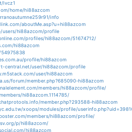
t/lvcz1
5.com/home/hi88azcom
serranoautumne259r91/info
cklink.com/aboutMe.asp?u=hi88azcom
p/users/hi88azcom/profile
online.com/profiles/hi88azcom/51674712/
es.com/hi88azcom
co/54975838
ges.com.au/profile/hi88azcom
t-central.net/user/hi88azcom/profile
ty.m5stack.com/user/hi88azcom
uria.us/forum/member.php?685090-hi88azcom
inalelement.com/members/hi88azcom/profile/
/members/hi88azcom.1114785/
ckhatprotools.info/member.php?293588-hi88azcom
tyc.edu.tw/xoops/modules/profile/userinfo.php?uid=398
poster.com/members/hi88azcom/profile/
sv.org/p/hi88azcom/
rsocial.com/hi88azcom