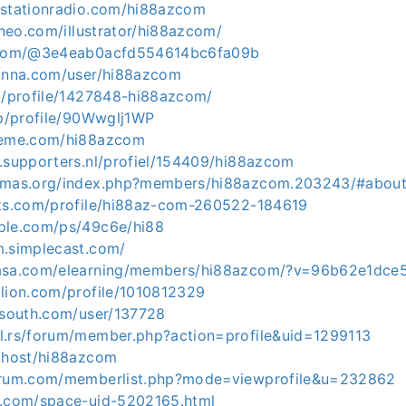
astationradio.com/hi88azcom
ysneo.com/illustrator/hi88azcom/
t.com/@3e4eab0acfd554614bc6fa09b
einna.com/user/hi88azcom
rg/profile/1427848-hi88azcom/
jp/profile/90Wwglj1WP
cleme.com/hi88azcom
d.supporters.nl/profiel/154409/hi88azcom
fwmas.org/index.php?members/hi88azcom.203243/#abou
ets.com/profile/hi88az-com-260522-184619
ple.com/ps/49c6e/hi88
m.simplecast.com/
masa.com/elearning/members/hi88azcom/?v=96b62e1dce
llion.com/profile/1010812329
elsouth.com/user/137728
l.rs/forum/member.php?action=profile&uid=1299113
e.host/hi88azcom
forum.com/memberlist.php?mode=viewprofile&u=232862
m.com/space-uid-5202165.html