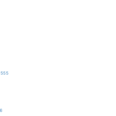
0555
86