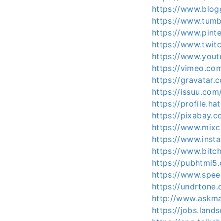
https://www.blo
https://www.tum
https://www.pint
https://www.twit
https://www.you
https://vimeo.c
https://gravatar
https://issuu.co
https://profile.h
https://pixabay.
https://www.mix
https://www.ins
https://www.bit
https://pubhtml
https://www.spe
https://undrtone
http://www.askma
https://jobs.lan