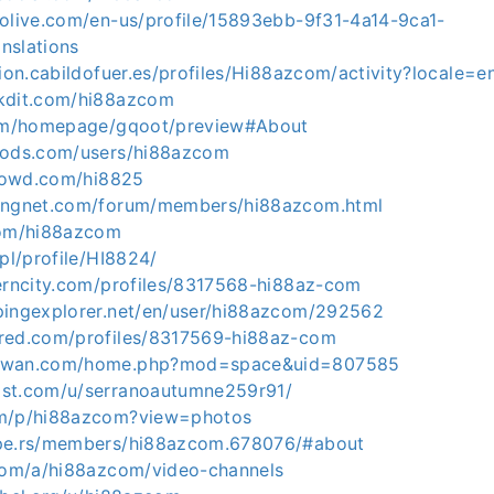
volive.com/en-us/profile/15893ebb-9f31-4a14-9ca1-
nslations
cion.cabildofuer.es/profiles/Hi88azcom/activity?locale=e
ckdit.com/hi88azcom
com/homepage/gqoot/preview#About
mods.com/users/hi88azcom
crowd.com/hi8825
tingnet.com/forum/members/hi88azcom.html
com/hi88azcom
.pl/profile/HI8824/
terncity.com/profiles/8317568-hi88az-com
pingexplorer.net/en/user/hi88azcom/292562
red.com/profiles/8317569-hi88az-com
aywan.com/home.php?mod=space&uid=807585
ost.com/u/serranoautumne259r91/
om/p/hi88azcom?view=photos
ape.rs/members/hi88azcom.678076/#about
.com/a/hi88azcom/video-channels