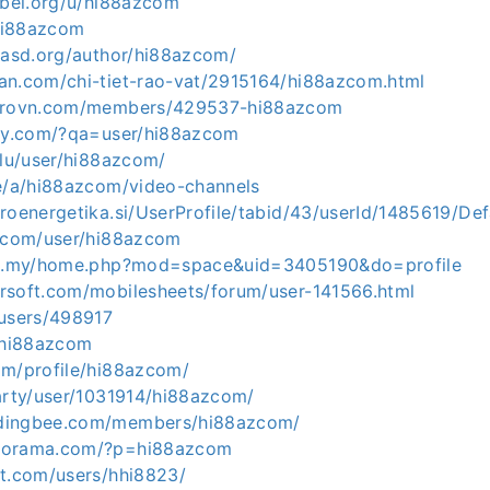
abel.org/u/hi88azcom
/hi88azcom
piasd.org/author/hi88azcom/
an.com/chi-tiet-rao-vat/2915164/hi88azcom.html
cprovn.com/members/429537-hi88azcom
aky.com/?qa=user/hi88azcom
.lu/user/hi88azcom/
de/a/hi88azcom/video-channels
roenergetika.si/UserProfile/tabid/43/userId/1485619/Def
i.com/user/hi88azcom
com.my/home.php?mod=space&uid=3405190&do=profile
rsoft.com/mobilesheets/forum/user-141566.html
/users/498917
c/hi88azcom
om/profile/hi88azcom/
party/user/1031914/hi88azcom/
dingbee.com/members/hi88azcom/
eorama.com/?p=hi88azcom
nt.com/users/hhi8823/