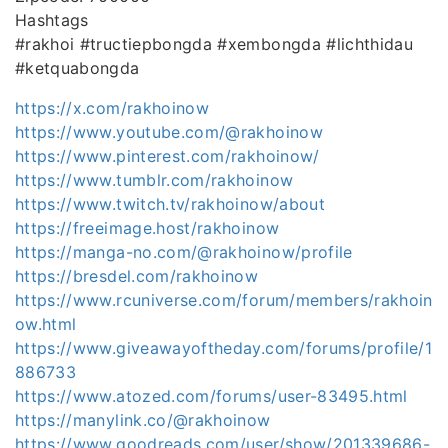
Hashtags
#rakhoi #tructiepbongda #xembongda #lichthidau
#ketquabongda
https://x.com/rakhoinow
https://www.youtube.com/@rakhoinow
https://www.pinterest.com/rakhoinow/
https://www.tumblr.com/rakhoinow
https://www.twitch.tv/rakhoinow/about
https://freeimage.host/rakhoinow
https://manga-no.com/@rakhoinow/profile
https://bresdel.com/rakhoinow
https://www.rcuniverse.com/forum/members/rakhoin
ow.html
https://www.giveawayoftheday.com/forums/profile/1
886733
https://www.atozed.com/forums/user-83495.html
https://manylink.co/@rakhoinow
https://www.goodreads.com/user/show/201339686-