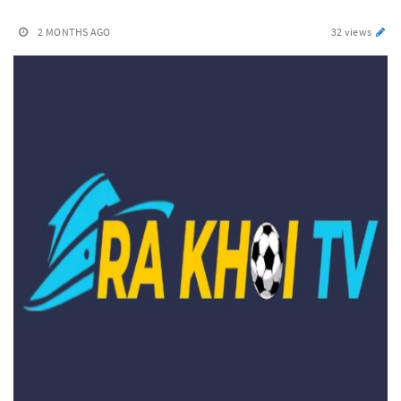
2 MONTHS AGO
32 views