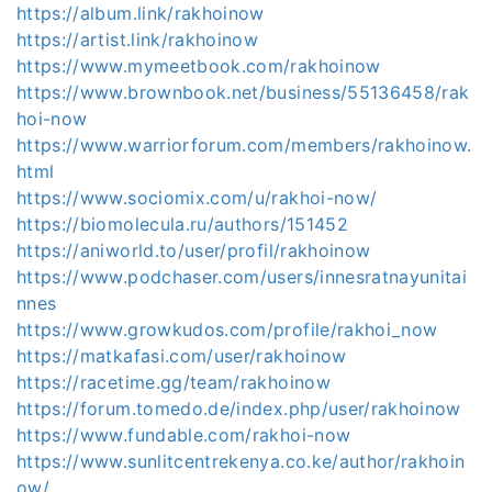
https://album.link/rakhoinow
https://artist.link/rakhoinow
https://www.mymeetbook.com/rakhoinow
https://www.brownbook.net/business/55136458/rak
hoi-now
https://www.warriorforum.com/members/rakhoinow.
html
https://www.sociomix.com/u/rakhoi-now/
https://biomolecula.ru/authors/151452
https://aniworld.to/user/profil/rakhoinow
https://www.podchaser.com/users/innesratnayunitai
nnes
https://www.growkudos.com/profile/rakhoi_now
https://matkafasi.com/user/rakhoinow
https://racetime.gg/team/rakhoinow
https://forum.tomedo.de/index.php/user/rakhoinow
https://www.fundable.com/rakhoi-now
https://www.sunlitcentrekenya.co.ke/author/rakhoin
ow/