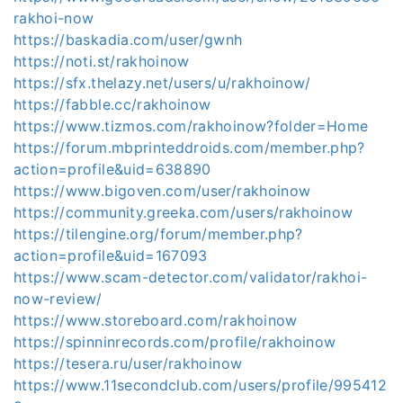
rakhoi-now
https://baskadia.com/user/gwnh
https://noti.st/rakhoinow
https://sfx.thelazy.net/users/u/rakhoinow/
https://fabble.cc/rakhoinow
https://www.tizmos.com/rakhoinow?folder=Home
https://forum.mbprinteddroids.com/member.php?
action=profile&uid=638890
https://www.bigoven.com/user/rakhoinow
https://community.greeka.com/users/rakhoinow
https://tilengine.org/forum/member.php?
action=profile&uid=167093
https://www.scam-detector.com/validator/rakhoi-
now-review/
https://www.storeboard.com/rakhoinow
https://spinninrecords.com/profile/rakhoinow
https://tesera.ru/user/rakhoinow
https://www.11secondclub.com/users/profile/995412