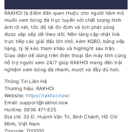
RAKHOI là điểm đến quen thuộc cho người hâm mộ
muốn xem bóng đá trực tuyến với chất lượng hình
ảnh rõ nét, tốc độ tải ổn định và lịch phát sóng
được sắp xếp dễ theo dõi. Nền tảng cập nhật link
trực tiếp các giải đấu lớn nhỏ, kèm KQBD, bảng xếp
hạng, tỷ lệ kèo tham khảo và highlight sau trận.
Giao diện dễ dùng trên điện thoại lẫn máy tính cùng
hỗ trợ người xem 24/7 giúp RAKHOI mang đến trải
nghiệm xem bóng đá nhanh, mượt và đầy đủ hơn.
Thông Tin Liên Hệ
Thương hiệu: RAKHOI
Website:
https://rakhoi.now/
Email: support@rakhoi.now
Hotline: 0938 471 625
Địa chỉ: 33 Đ. Huỳnh Văn Trí, Bình Chánh, Hồ Chí
Minh, Việt Nam
Zipcode: 700000