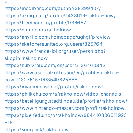
2
https://medibang.com/author/28399407/
https://akniga.org/profile/1428619-rakhoi-now/
https://freeicons.io/profile/936657
https://coub.com/rakhoinow
https://anyflip.com/homepage/ughgj/preview
https://sketchersunited.org/users/325764
https://www.france-ioi.org/user/perso.php?
sLogin=rakhoinow
https://hub.vroid.com/en/users/126460342
https://www.aseeralkotb.com/en/profiles/rakhoi-
now-113275157993549825888
https://myanimelist.net/profile/rakhoinow1
https://phijkchu.com/a/rakhoinow/video-channels
https://beteiligung.stadtlindau.de/profile/rakhoinow/
https://www.nintendo-master.com/profil/rakhoinow
https://pixelfed.uno/p/rakhoinow/964410806011923
918
https://song.link/rakhoinow