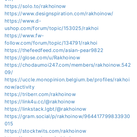
https://solo.to/rakhoinow
https://www.designspiration.com/rakhoinow/
https://www.d-
ushop.com/forum/topic/153025/rakhoi
https://www.fw-
follow.com/forum/topic/134791/rakhoi
https://thefeedfeed.com/asian-pear9822
https://glose.com/u/Rakhoinow
https://chodaumoi247.com/members/rakhoinow.542
09/
https://uccle.monopinion.belgium.be/profiles/rakhoi
now/activity
https://triberr.com/rakhoinow
https://link4u.cc/@rakhoinow
https://linkstack.lgbt/@rakhoinow
https://gram.social/p/rakhoinow/964417799833930
015
https://stocktwits.com/rakhoinow