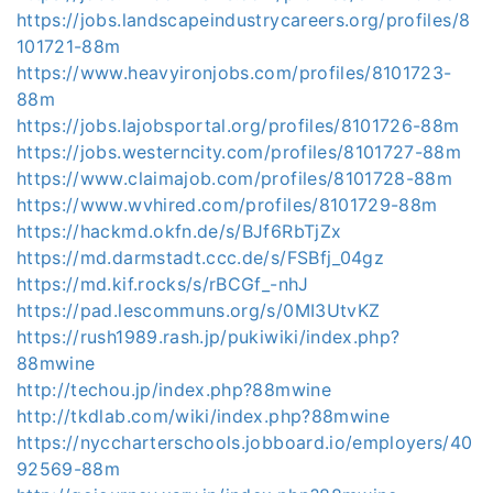
https://jobs.landscapeindustrycareers.org/profiles/8
101721-88m
https://www.heavyironjobs.com/profiles/8101723-
88m
https://jobs.lajobsportal.org/profiles/8101726-88m
https://jobs.westerncity.com/profiles/8101727-88m
https://www.claimajob.com/profiles/8101728-88m
https://www.wvhired.com/profiles/8101729-88m
https://hackmd.okfn.de/s/BJf6RbTjZx
https://md.darmstadt.ccc.de/s/FSBfj_04gz
https://md.kif.rocks/s/rBCGf_-nhJ
https://pad.lescommuns.org/s/0MI3UtvKZ
https://rush1989.rash.jp/pukiwiki/index.php?
88mwine
http://techou.jp/index.php?88mwine
http://tkdlab.com/wiki/index.php?88mwine
https://nyccharterschools.jobboard.io/employers/40
92569-88m