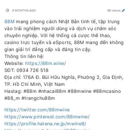
4 MONTHS AGO
86 views
88M
mang phong cách Nhật Bản tinh tế, tập trung
vào trải nghiệm người dùng và dịch vụ chăm sóc
chuyên nghiệp. Với hệ thống cá cược thể thao,
casino trực tuyến và eSports, 88M mang đến không
gian giải trí đẳng cấp và đáng tin cậy.
Thông tin liên hệ:
Website:
https://88m.wine/
SĐT: 0934 726 518
Địa chỉ: 176A Đ. Bùi Hữu Nghĩa, Phường 2, Gia Định,
TP. Hồ Chí Minh, Việt Nam
Hastag: #88m #nhacai88m #88mwine #88mcasino
#88_m #trangchu88m
https://twitter.com/88mwine
https://www.pinterest.com/88mwine/
https://profile.hatena.ne.jp/mwine8/