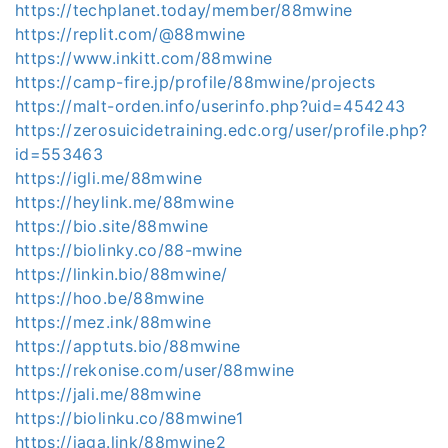
https://techplanet.today/member/88mwine
https://replit.com/@88mwine
https://www.inkitt.com/88mwine
https://camp-fire.jp/profile/88mwine/projects
https://malt-orden.info/userinfo.php?uid=454243
https://zerosuicidetraining.edc.org/user/profile.php?
id=553463
https://igli.me/88mwine
https://heylink.me/88mwine
https://bio.site/88mwine
https://biolinky.co/88-mwine
https://linkin.bio/88mwine/
https://hoo.be/88mwine
https://mez.ink/88mwine
https://apptuts.bio/88mwine
https://rekonise.com/user/88mwine
https://jali.me/88mwine
https://biolinku.co/88mwine1
https://jaga.link/88mwine2