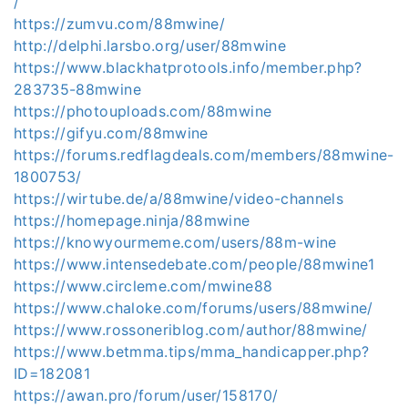
/
https://zumvu.com/88mwine/
http://delphi.larsbo.org/user/88mwine
https://www.blackhatprotools.info/member.php?
283735-88mwine
https://photouploads.com/88mwine
https://gifyu.com/88mwine
https://forums.redflagdeals.com/members/88mwine-
1800753/
https://wirtube.de/a/88mwine/video-channels
https://homepage.ninja/88mwine
https://knowyourmeme.com/users/88m-wine
https://www.intensedebate.com/people/88mwine1
https://www.circleme.com/mwine88
https://www.chaloke.com/forums/users/88mwine/
https://www.rossoneriblog.com/author/88mwine/
https://www.betmma.tips/mma_handicapper.php?
ID=182081
https://awan.pro/forum/user/158170/