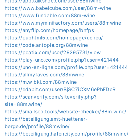
https://app.talkshoe.com/user/88mwine
https://www.babelcube.com/user/88m-wine
https://www.fundable.com/88m-wine
https://www.myminifactory.com/users/88mwine
https://anyflip.com/homepage/bnfps
https://pubhtml5.com/homepage/uchcu/
https://code.antopie.org/88mwine
https://peatix.com/user/29295731/view
https://play-uno.com/profile.php?user=421444
https://uno-en-ligne.com/profile.php?user=421444
https://allmyfaves.com/88mwine
https://m.wibki.com/88mwine
https://edabit.com/user/BjSC7iCXM6ePhFDeR
https://scanverify.com/siteverify.php?
site=88m.wine/
https://smallseo.tools/website-checker/88m.wine/
https://beteiligung.amt-huettener-
berge.de/profile/88mwine/
https://beteiligung.hafencity.com/profile/88mwine/