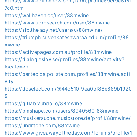
https://www.equinenow.com/farm/profile69cf9e615f
7c0.htm
https://wallhaven.cc/user/88mwine
https://www.udrpsearch.com/user/88mwine
https://sfx.thelazy.net/users/u/88mwine/
https://triumph.srivenkateshwaraa.edu.in/profile/88
mwine
https://activepages.com.au/profile/88mwine
https://dialog.eslov.se/profiles/88mwine/activity?
locale=en
https://partecipa.poliste.com/profiles/88mwine/acti
vity
https://doselect.com/@44c510f9ea0bf88e889b1920
9
https://gitlab.vuhdo.io/88mwine
https://pinshape.com/users/8940560-88mwine
https://musikersuche.musicstore.de/profil/88mwine/
https://undrtone.com/88mwine
https://www.giveawayoftheday.com/forums/profile/1