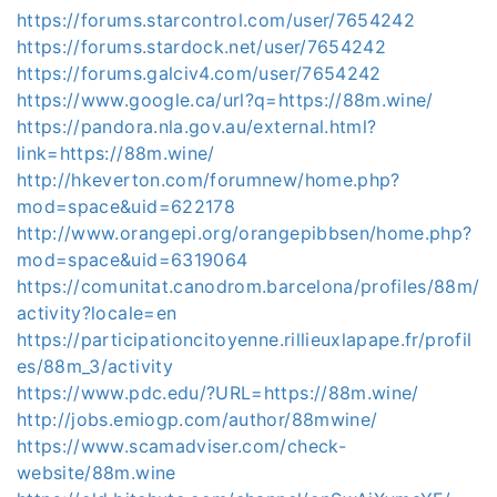
https://forums.starcontrol.com/user/7654242
https://forums.stardock.net/user/7654242
https://forums.galciv4.com/user/7654242
https://www.google.ca/url?q=https://88m.wine/
https://pandora.nla.gov.au/external.html?
link=https://88m.wine/
http://hkeverton.com/forumnew/home.php?
mod=space&uid=622178
http://www.orangepi.org/orangepibbsen/home.php?
mod=space&uid=6319064
https://comunitat.canodrom.barcelona/profiles/88m/
activity?locale=en
https://participationcitoyenne.rillieuxlapape.fr/profil
es/88m_3/activity
https://www.pdc.edu/?URL=https://88m.wine/
http://jobs.emiogp.com/author/88mwine/
https://www.scamadviser.com/check-
website/88m.wine