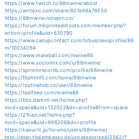
https://www.twitch.tv/88mwine/about
https://writexo.com/share/607e68a78550
https://88mwine.notepin.co/
https://forum.mbprinteddroids.com/member.php?
action=profile&uid=630790
https://www.callupcontact.com/b/businessprofile/88
m/10034264
https://www.mateball.com/mwine88
https://www.sociomix.com/u/88mwine/
https://spinninrecords.com/profile/88mwine
https://fliphtml5.com/home/88mwine
https://routinehub.co/user/88mwine
https://tealfeed.com/mwine88
https://bbs.darkml.net/home.php?
mod=space&uid=132022&do=profile&from=space
https://21tian.net/home.php?
mod=space&uid=666206&do=profile
https://kaeuchi.jp/forums/users/88mwine/
http://dtan.thaiembassy.de/uncategorized/2562/?