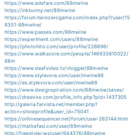
https://www.adsfare.com/88mwine
https://inkbunny.net/88mwine
https://forum.herozerogame.com/index.php?/user/15
8351-88mwine/
https://www.passes.com/88mwine
https://experiment.com/users/88mwine
https://photohito.com/user/profile/228896/
https://www.walkscore.com/people/146633810022/
88m
https://www.deafvideo.tv/vlogger/88mwine
https://www.stylevore.com/user/mwine88
https://es.stylevore.com/user/mwine88
https://www.designspiration.com/88mwine/saves/
https://dreevoo.com/profile_info.php?pid=1437305
http://galeria.farvista.net/member.php?
action=showprofile&user_id=75041
https://onlinesequencer.net/forum/user-263144.html
https://matkafasi.com/user/88mwine
http://freestyler.ws/user/644376/88mwine