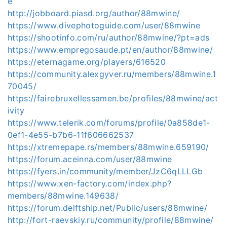
e
http://jobboard.piasd.org/author/88mwine/
https://www.divephotoguide.com/user/88mwine
https://shootinfo.com/ru/author/88mwine/?pt=ads
https://www.empregosaude.pt/en/author/88mwine/
https://eternagame.org/players/616520
https://community.alexgyver.ru/members/88mwine.1
70045/
https://fairebruxellessamen.be/profiles/88mwine/act
ivity
https://www.telerik.com/forums/profile/0a858de1-
0ef1-4e55-b7b6-11f606662537
https://xtremepape.rs/members/88mwine.659190/
https://forum.aceinna.com/user/88mwine
https://fyers.in/community/member/JzC6qLLLGb
https://www.xen-factory.com/index.php?
members/88mwine.149638/
https://forum.delftship.net/Public/users/88mwine/
http://fort-raevskiy.ru/community/profile/88mwine/