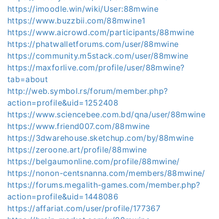
https://imoodle.win/wiki/User:88mwine
https://www.buzzbii.com/88mwine1
https://www.aicrowd.com/participants/88mwine
https://phatwalletforums.com/user/88mwine
https://community.m5stack.com/user/88mwine
https://maxforlive.com/profile/user/88mwine?
tab=about
http://web.symbol.rs/forum/member.php?
action=profile&uid=1252408
https://www.sciencebee.com.bd/qna/user/88mwine
https://www.friend007.com/88mwine
https://3dwarehouse.sketchup.com/by/88mwine
https://zeroone.art/profile/88mwine
https://belgaumonline.com/profile/88mwine/
https://nonon-centsnanna.com/members/88mwine/
https://forums.megalith-games.com/member.php?
action=profile&uid=1448086
https://affariat.com/user/profile/177367