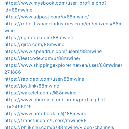
https://www.myebook.com/user_profile.php?
id=88mwine
https://www.adpost.com/u/88mwine/
https://robertsspaceindustries.com/en/citizens/88m
wine
https://cgmood.com/88mwine
https://qiita.com/88mwine
https://www.speedrun.com/users/88mwine
https://leetcode.com/u/88mwine/
https://www.shippingexplorer.net/en/user/88mwine/
271886
https://rapidapi.com/user/88mwine
https://joy.link/88mwine
https://wakelet.com/@88mwine
https://www.chordie.com/forum/profile.php?
id=2496019
https://www.notebook.ai/@88mwine
https://transfur.com/Users/mwine88
https://phijkchu.com/a/88mwine/video-channels