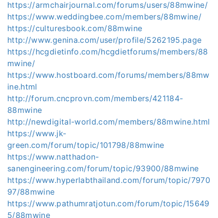
https://armchairjournal.com/forums/users/88mwine/
https://www.weddingbee.com/members/88mwine/
https://culturesbook.com/88mwine
http://www.genina.com/user/profile/5262195.page
https://hcgdietinfo.com/hcgdietforums/members/88
mwine/
https://www.hostboard.com/forums/members/88mw
ine.html
http://forum.cncprovn.com/members/421184-
88mwine
http://newdigital-world.com/members/88mwine.html
https://www.jk-
green.com/forum/topic/101798/88mwine
https://www.natthadon-
sanengineering.com/forum/topic/93900/88mwine
https://www.hyperlabthailand.com/forum/topic/7970
97/88mwine
https://www.pathumratjotun.com/forum/topic/15649
5/88mwine