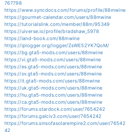
767798
https://www.syncdocs.com/forums/profile/88mwine
https://gourmet-calendar.com/users/88mwine
https://tutorialslink.com/member/88m/95349
https://uiverse.io/profile/bradshaw_5978
https://land-book.com/88mwine
https://iplogger.org/logger/ZsWE52YK7QoM/
https://bg.gta5-mods.com/users/88mwine
https://vi.gta5-mods.com/users/88mwine
https://es.gta5-mods.com/users/88mwine
https://sv.gta5-mods.com/users/88mwine
https://it.gta5-mods.com/users/88mwine
https://uk.gta5-mods.com/users/88mwine
https://hu.gta5-mods.com/users/88mwine
https://ca.gta5-mods.com/users/88mwine
https://forums.stardock.com/user/7654242
https://forums.galciv3.com/user/7654242
https://forums.sinsofasolarempire2.com/user/76542
42