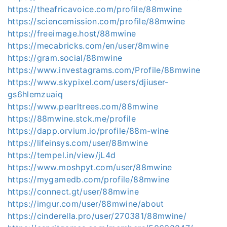
https://theafricavoice.com/profile/88mwine
https://sciencemission.com/profile/88mwine
https://freeimage.host/88mwine
https://mecabricks.com/en/user/8mwine
https://gram.social/88mwine
https://www.investagrams.com/Profile/88mwine
https://www.skypixel.com/users/djiuser-
gs6hlemzuaiq
https://www.pearltrees.com/88mwine
https://88mwine.stck.me/profile
https://dapp.orvium.io/profile/88m-wine
https://lifeinsys.com/user/88mwine
https://tempel.in/view/jL4d
https://www.moshpyt.com/user/88mwine
https://mygamedb.com/profile/88mwine
https://connect.gt/user/88mwine
https://imgur.com/user/88mwine/about
https://cinderella.pro/user/270381/88mwine/