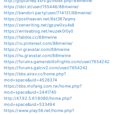
http://gojourney.xsrv.jp/index.php?88mwine
https://idol.st/user/155446/88mwine/
https://bandori.party/user/714131/88mwine/
https://postheaven.net/6st367aqms
https://zenwriting.net/gpyw0xu4s8
https://writeablog.net/wuzek0l0y0
https://fabble.cc/88mwine
https://ru.pinterest.com/88mwine/
https://vi.gravatar.com/88mwine
https://hu.gravatar.com/88mwine
https://forums.gamersbillofrights.com/user/7654242
https://forums.galciv2.com/user/7654242
https://bbs.airav.cc/home.php?
mod=space&uid=4528374
https://bbs.mofang.com.tw/home.php?
mod=space&uid=2441740
http://47.92.5.61:8080/home.php?
mod=space&uid=533494
https://www.play56.net/home.php?