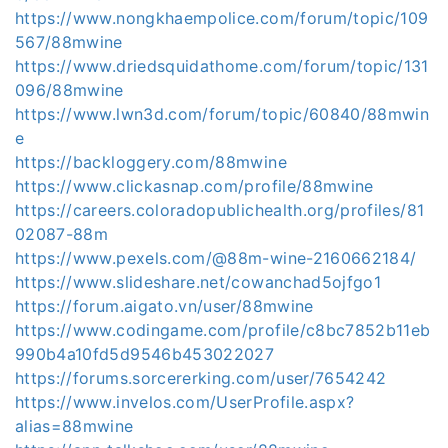
https://www.nongkhaempolice.com/forum/topic/109
567/88mwine
https://www.driedsquidathome.com/forum/topic/131
096/88mwine
https://www.lwn3d.com/forum/topic/60840/88mwin
e
https://backloggery.com/88mwine
https://www.clickasnap.com/profile/88mwine
https://careers.coloradopublichealth.org/profiles/81
02087-88m
https://www.pexels.com/@88m-wine-2160662184/
https://www.slideshare.net/cowanchad5ojfgo1
https://forum.aigato.vn/user/88mwine
https://www.codingame.com/profile/c8bc7852b11eb
990b4a10fd5d9546b453022027
https://forums.sorcererking.com/user/7654242
https://www.invelos.com/UserProfile.aspx?
alias=88mwine