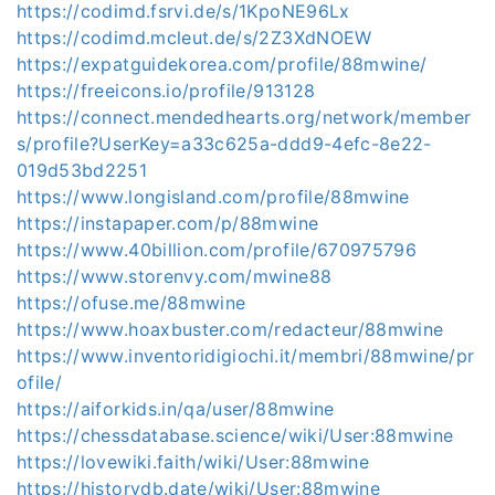
https://codimd.fsrvi.de/s/1KpoNE96Lx
https://codimd.mcleut.de/s/2Z3XdNOEW
https://expatguidekorea.com/profile/88mwine/
https://freeicons.io/profile/913128
https://connect.mendedhearts.org/network/member
s/profile?UserKey=a33c625a-ddd9-4efc-8e22-
019d53bd2251
https://www.longisland.com/profile/88mwine
https://instapaper.com/p/88mwine
https://www.40billion.com/profile/670975796
https://www.storenvy.com/mwine88
https://ofuse.me/88mwine
https://www.hoaxbuster.com/redacteur/88mwine
https://www.inventoridigiochi.it/membri/88mwine/pr
ofile/
https://aiforkids.in/qa/user/88mwine
https://chessdatabase.science/wiki/User:88mwine
https://lovewiki.faith/wiki/User:88mwine
https://historydb.date/wiki/User:88mwine