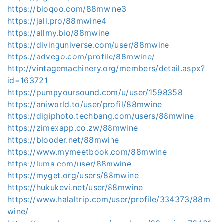
https://bioqoo.com/88mwine3
https://jali.pro/88mwine4
https://allmy.bio/88mwine
https://divinguniverse.com/user/88mwine
https://advego.com/profile/88mwine/
http://vintagemachinery.org/members/detail.aspx?
id=163721
https://pumpyoursound.com/u/user/1598358
https://aniworld.to/user/profil/88mwine
https://digiphoto.techbang.com/users/88mwine
https://zimexapp.co.zw/88mwine
https://blooder.net/88mwine
https://www.mymeetbook.com/88mwine
https://luma.com/user/88mwine
https://myget.org/users/88mwine
https://hukukevi.net/user/88mwine
https://www.halaltrip.com/user/profile/334373/88m
wine/