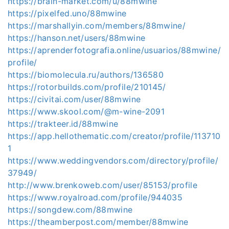
https://brain-market.com/u/88mwine
https://pixelfed.uno/88mwine
https://marshallyin.com/members/88mwine/
https://hanson.net/users/88mwine
https://aprenderfotografia.online/usuarios/88mwine/
profile/
https://biomolecula.ru/authors/136580
https://rotorbuilds.com/profile/210145/
https://civitai.com/user/88mwine
https://www.skool.com/@m-wine-2091
https://trakteer.id/88mwine
https://app.hellothematic.com/creator/profile/113710
1
https://www.weddingvendors.com/directory/profile/
37949/
http://www.brenkoweb.com/user/85153/profile
https://www.royalroad.com/profile/944035
https://songdew.com/88mwine
https://theamberpost.com/member/88mwine