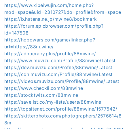
https://www.xibeiwujin.com/home.php?
mod=space&uid=2310727&do=profile&from=space
https://b.hatena.ne.jp/mwine8/bookmark
https://forum.epicbrowser.com/profile.php?
id=147508
https://hobowars.com/game/linker.php?
url=https://88m.wine/
https://adhocracy.plus/profile/88mwine/
https://www.muvizu.com/Profile/88mwine/Latest
https://dev.muvizu.com/Profile/88mwine/Latest
https://cdn.muvizu.com/Profile/88mwine/Latest
https://videos.muvizu.com/Profile/88mwine/Latest
https://www.checkli.com/88mwine
https://stocktwits.com/88mwine
https://savelist.co/my-lists/users/88mwine
https://topsitenet.com/profile/88mwine/1577542/
https://skitterphoto.com/photographers/2576614/8
8m