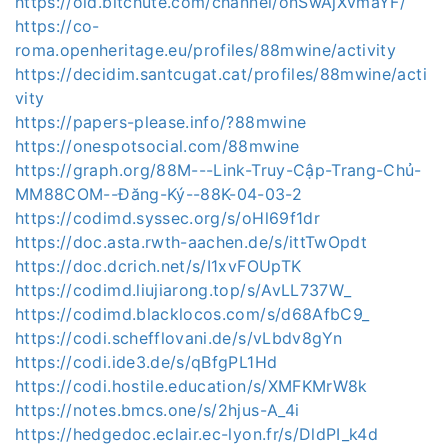
https://old.bitchute.com/channel/onSwAjXvmaYF/
https://co-
roma.openheritage.eu/profiles/88mwine/activity
https://decidim.santcugat.cat/profiles/88mwine/acti
vity
https://papers-please.info/?88mwine
https://onespotsocial.com/88mwine
https://graph.org/88M---Link-Truy-Cập-Trang-Chủ-
MM88COM--Đăng-Ký--88K-04-03-2
https://codimd.syssec.org/s/oHl69f1dr
https://doc.asta.rwth-aachen.de/s/ittTwOpdt
https://doc.dcrich.net/s/I1xvFOUpTK
https://codimd.liujiarong.top/s/AvLL737W_
https://codimd.blacklocos.com/s/d68AfbC9_
https://codi.schefflovani.de/s/vLbdv8gYn
https://codi.ide3.de/s/qBfgPL1Hd
https://codi.hostile.education/s/XMFKMrW8k
https://notes.bmcs.one/s/2hjus-A_4i
https://hedgedoc.eclair.ec-lyon.fr/s/DldPI_k4d