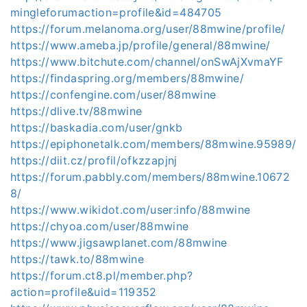
mingleforumaction=profile&id=484705
https://forum.melanoma.org/user/88mwine/profile/
https://www.ameba.jp/profile/general/88mwine/
https://www.bitchute.com/channel/onSwAjXvmaYF
https://findaspring.org/members/88mwine/
https://confengine.com/user/88mwine
https://dlive.tv/88mwine
https://baskadia.com/user/gnkb
https://epiphonetalk.com/members/88mwine.95989/
https://diit.cz/profil/ofkzzapjnj
https://forum.pabbly.com/members/88mwine.10672
8/
https://www.wikidot.com/user:info/88mwine
https://chyoa.com/user/88mwine
https://www.jigsawplanet.com/88mwine
https://tawk.to/88mwine
https://forum.ct8.pl/member.php?
action=profile&uid=119352