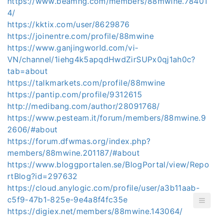
https://www.beamng.com/members/88mwine.78401
4/
https://kktix.com/user/8629876
https://joinentre.com/profile/88mwine
https://www.ganjingworld.com/vi-
VN/channel/1iehg4k5apqdHwdZirSUPx0qj1ah0c?
tab=about
https://talkmarkets.com/profile/88mwine
https://pantip.com/profile/9312615
http://medibang.com/author/28091768/
https://www.pesteam.it/forum/members/88mwine.9
2606/#about
https://forum.dfwmas.org/index.php?
members/88mwine.201187/#about
https://www.bloggportalen.se/BlogPortal/view/Repo
rtBlog?id=297632
https://cloud.anylogic.com/profile/user/a3b11aab-
c5f9-47b1-825e-9e4a8f4fc35e
https://digiex.net/members/88mwine.143064/