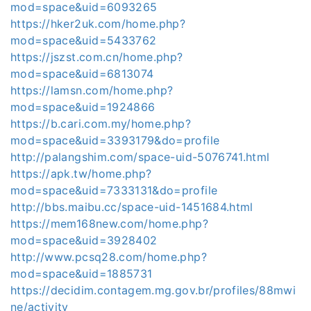
mod=space&uid=6093265
https://hker2uk.com/home.php?
mod=space&uid=5433762
https://jszst.com.cn/home.php?
mod=space&uid=6813074
https://lamsn.com/home.php?
mod=space&uid=1924866
https://b.cari.com.my/home.php?
mod=space&uid=3393179&do=profile
http://palangshim.com/space-uid-5076741.html
https://apk.tw/home.php?
mod=space&uid=7333131&do=profile
http://bbs.maibu.cc/space-uid-1451684.html
https://mem168new.com/home.php?
mod=space&uid=3928402
http://www.pcsq28.com/home.php?
mod=space&uid=1885731
https://decidim.contagem.mg.gov.br/profiles/88mwi
ne/activity