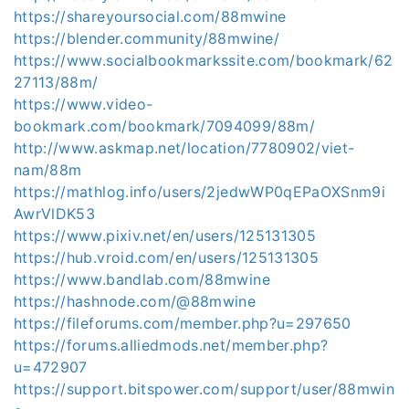
https://shareyoursocial.com/88mwine
https://blender.community/88mwine/
https://www.socialbookmarkssite.com/bookmark/62
27113/88m/
https://www.video-
bookmark.com/bookmark/7094099/88m/
http://www.askmap.net/location/7780902/viet-
nam/88m
https://mathlog.info/users/2jedwWP0qEPaOXSnm9i
AwrVlDK53
https://www.pixiv.net/en/users/125131305
https://hub.vroid.com/en/users/125131305
https://www.bandlab.com/88mwine
https://hashnode.com/@88mwine
https://fileforums.com/member.php?u=297650
https://forums.alliedmods.net/member.php?
u=472907
https://support.bitspower.com/support/user/88mwin