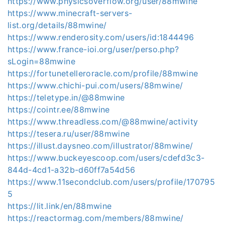
https://www.physicsoverflow.org/user/88mwine
https://www.minecraft-servers-
list.org/details/88mwine/
https://www.renderosity.com/users/id:1844496
https://www.france-ioi.org/user/perso.php?
sLogin=88mwine
https://fortunetelleroracle.com/profile/88mwine
https://www.chichi-pui.com/users/88mwine/
https://teletype.in/@88mwine
https://cointr.ee/88mwine
https://www.threadless.com/@88mwine/activity
https://tesera.ru/user/88mwine
https://illust.daysneo.com/illustrator/88mwine/
https://www.buckeyescoop.com/users/cdefd3c3-
844d-4cd1-a32b-d60ff7a54d56
https://www.11secondclub.com/users/profile/170795
5
https://lit.link/en/88mwine
https://reactormag.com/members/88mwine/