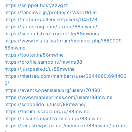
https://snippet.host/zzvgzf
https://fanclove.jp/profile/YxWVeO1dJe
https://motion-gallery.net/users/945128
https://golosknig.com/profile/88mwine/
https://secondstreet.ru/profile/88mwine/
https://www.iniuria.us/forum/member.php?669009-
88mwine
https://tooter.in/88mwine
https://profile.sampo.ru/mwine88
https://justpaste.it/u/88mwine
https://nhattao.com/members/user6944660.694466
0/
https://events.opensuse.org/users/704901
https://www.mapleprimes.com/users/88mwine
https://schoolido.lu/user/88mwine/
https://forum.issabel.org/u/88mwine
https://discuss.machform.com/u/88mwine
https://recash.wpsoul.net/members/88mwine/profile