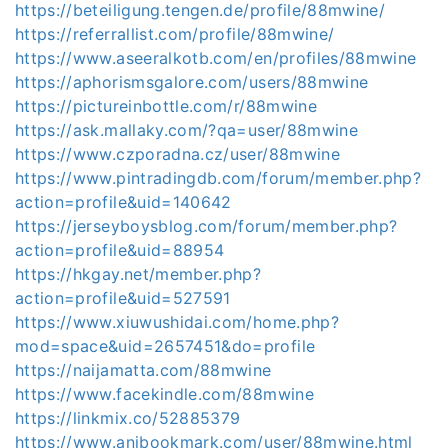
https://beteiligung.tengen.de/profile/88mwine/
https://referrallist.com/profile/88mwine/
https://www.aseeralkotb.com/en/profiles/88mwine
https://aphorismsgalore.com/users/88mwine
https://pictureinbottle.com/r/88mwine
https://ask.mallaky.com/?qa=user/88mwine
https://www.czporadna.cz/user/88mwine
https://www.pintradingdb.com/forum/member.php?
action=profile&uid=140642
https://jerseyboysblog.com/forum/member.php?
action=profile&uid=88954
https://hkgay.net/member.php?
action=profile&uid=527591
https://www.xiuwushidai.com/home.php?
mod=space&uid=2657451&do=profile
https://naijamatta.com/88mwine
https://www.facekindle.com/88mwine
https://linkmix.co/52885379
https://www.anibookmark.com/user/88mwine.html