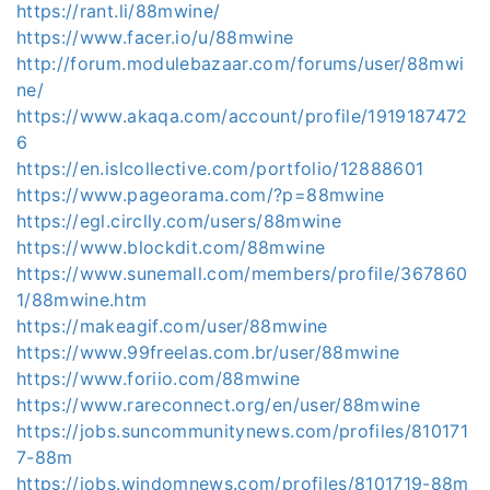
https://rant.li/88mwine/
https://www.facer.io/u/88mwine
http://forum.modulebazaar.com/forums/user/88mwi
ne/
https://www.akaqa.com/account/profile/1919187472
6
https://en.islcollective.com/portfolio/12888601
https://www.pageorama.com/?p=88mwine
https://egl.circlly.com/users/88mwine
https://www.blockdit.com/88mwine
https://www.sunemall.com/members/profile/367860
1/88mwine.htm
https://makeagif.com/user/88mwine
https://www.99freelas.com.br/user/88mwine
https://www.foriio.com/88mwine
https://www.rareconnect.org/en/user/88mwine
https://jobs.suncommunitynews.com/profiles/810171
7-88m
https://jobs.windomnews.com/profiles/8101719-88m