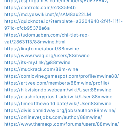
https://espritgames.com/members/50638847/
https://controlc.com/e283594b
https://md.yeswiki.net/s/sAM8au22LM
https://quicknote.io/?template=a3204940-2f4f-11f1-
971c-cfcb95378e6a
https://tudomuaban.com/chi-tiet-rao-
vat/2863113/88mwine.html
https://linqto.me/about/88mwine
https://www.rwaq.org/users/88mwine
https://its-my.link/@88mwine
https://muckrack.com/88m-wine
https://comicvine.gamespot.com/profile/mwine88/
https://artvee.com/members/88mwine/profile/
https://hikvisiondb.webcam/wiki/User:88mwine
https://clashofcryptos.trade/wiki/User:88mwine
https://timeoftheworld.date/wiki/User:88mwine
https://divisionmidway.org/jobs/author/88mwine/
https://onlinevetjobs.com/author/88mwine/
https://www.themeqx.com/forums/users/88mwine/