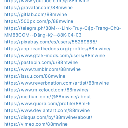
https://www.youtube.com/@88mwine
https://gravatar.com/88mwine
https://gitlab.com/88mwine
https://500px.com/p/88mwine
https://telegra.ph/88M---Link-Truy-Cập-Trang-Chủ-
MM88COM--Đăng-Ký--88K-04-03
https://pixabay.com/es/users/55289885/
https://app.readthedocs.org/profiles/88mwine/
https://www.gta5-mods.com/users/88mwine
https://pastebin.com/u/88mwine
https://www.tumblr.com/88mwine
https://issuu.com/88mwine
https://www.reverbnation.com/artist/88mwine
https://www.mixcloud.com/88mwine/
https://medium.com/@88mwine/about
https://www.quora.com/profile/88m-6
https://www.deviantart.com/88mwine
https://disqus.com/by/88mwine/about/
https://vimeo.com/88mwine