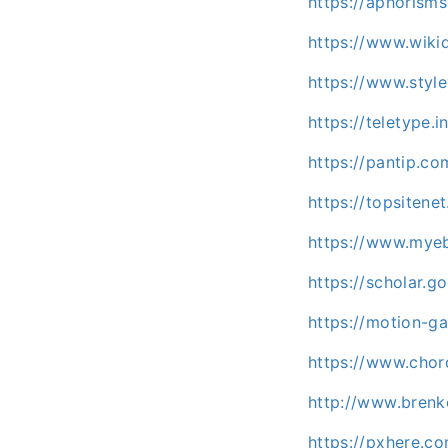
https://aphorism
https://www.wiki
https://www.styl
https://teletype.
https://pantip.c
https://topsitene
https://www.mye
https://scholar.
https://motion-ga
https://www.chor
http://www.brenk
https://pxhere.c