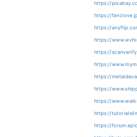
https://pixabay.
https://fanclove
https://anyflip.
https://www.wvhi
https://scanverif
https://www.mymi
https://metaldev
https://www.ship
https://www.wal
https://tutorial
https://forum.ep