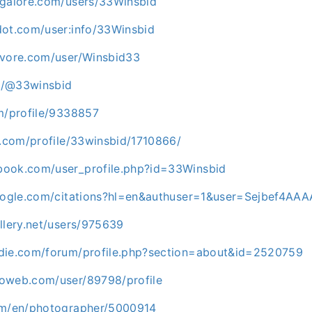
sgalore.com/users/33Winsbid
dot.com/user:info/33Winsbid
evore.com/user/Winsbid33
in/@33winsbid
om/profile/9338857
t.com/profile/33winsbid/1710866/
book.com/user_profile.php?id=33Winsbid
google.com/citations?hl=en&authuser=1&user=Sejbef4AAA
llery.net/users/975639
die.com/forum/profile.php?section=about&id=2520759
oweb.com/user/89798/profile
om/en/photographer/5000914