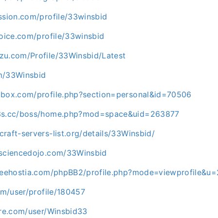
ssion.com/profile/33winsbid
voice.com/profile/33winsbid
zu.com/Profile/33Winsbid/Latest
m/33Winsbid
obox.com/profile.php?section=personal&id=70506
y3s.cc/boss/home.php?mod=space&uid=263877
raft-servers-list.org/details/33Winsbid/
asciencedojo.com/33Winsbid
freehostia.com/phpBB2/profile.php?mode=viewprofile&u
com/user/profile/180457
ore.com/user/Winsbid33