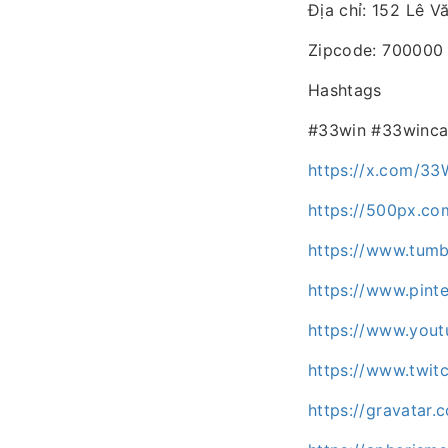
Địa chỉ: 152 Lê V
Zipcode: 700000
Hashtags
#33win #33winca
https://x.com/33
https://500px.co
https://www.tumb
https://www.pint
https://www.you
https://www.twit
https://gravatar