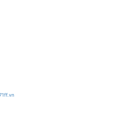
1ff.vn