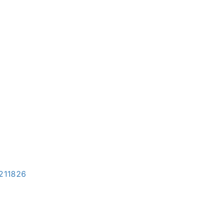
=211826