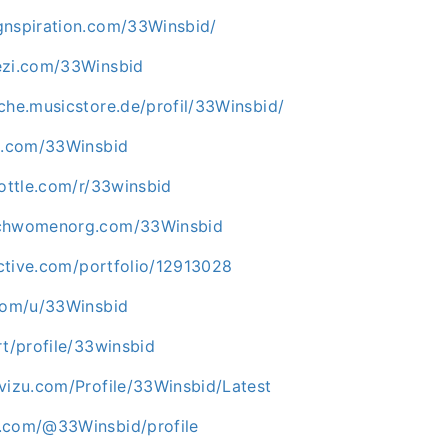
gnspiration.com/33Winsbid/
ezi.com/33Winsbid
che.musicstore.de/profil/33Winsbid/
ts.com/33Winsbid
bottle.com/r/33winsbid
nchwomenorg.com/33Winsbid
lective.com/portfolio/12913028
.com/u/33Winsbid
rt/profile/33winsbid
vizu.com/Profile/33Winsbid/Latest
.com/@33Winsbid/profile