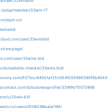
.de/user/33Winsbid
et.today/member/33win-17
.notepin.co/
3winsbid
cloud.com/user/33winsbid
.straw.page/
ure.com/user/33wins-bid
tools/website-checker/33wins.bid/
utonomy.com/657bcc640b1af25c564f093969349f6b86447
upcontact.com/b/businessprofile/33WIN/10073866
.com/u/33win.641
upply.co/users/lDtW28Bpaiw19A/