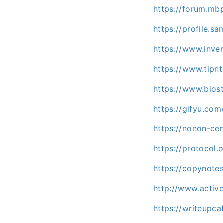
https://forum.mb
https://profile.s
https://www.inven
https://www.tipn
https://www.bios
https://gifyu.co
https://nonon-c
https://protocol.
https://copynote
http://www.acti
https://writeupc