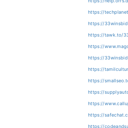
https://help.orrs
https://techplan
https://33winsbid
https://tawk.to/3
https://www.mag
https://33winsbid
https://tamilcult
https://smallseo.
https://supplya
https://www.call
https://safechat
https://codeands