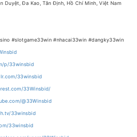
ăn Duyệt, Đa Kao, Tân Định, Hồ Chí Minh, Việt Nam
sino #slotgame33win #nhacai33win #dangky33win
Winsbid
m/p/33winsbid
lr.com/33winsbid
erest.com/33Winsbid/
tube.com/@33Winsbid
ch.tv/33winsbid
.com/33winsbid