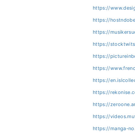
https://www.desi
https://hostndob
https://musikersu
https://stocktwi
https://picturein
https://www.fre
https://en.islcol
https://rekonise
https://zeroone.a
https://videos.mu
https://manga-no