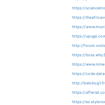
https://sciencemi
https://theafrica
https://www.muvi
https://upuge.co
http://forum.vod
https://boss.wh
https://www.minec
https://code.dat
http://belobog1.
https://affariat.
https://es.stylev