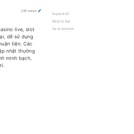
136 views
Expand all
Back to top
sino live, slot
Go to bottom
ại, dễ sử dụng
huận tiện. Các
cập nhật thường
nh minh bạch,
i.