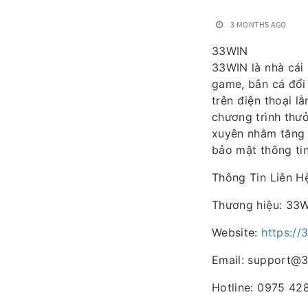
3 MONTHS AGO
33WIN
33WIN là nhà cái 
game, bắn cá đổi 
trên điện thoại l
chương trình thưở
xuyên nhằm tăng 
bảo mật thông tin
Thông Tin Liên H
Thương hiệu: 33
Website:
https://
Email: support@3
Hotline: 0975 42