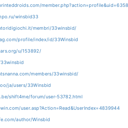
printeddroids.com/member.php?action=profile&uid=635
ampo.ru/winsbid33
toridigiochi.it/membri/33winsbid/
tag.com/profile/index/id/33Winsbid
tars.org/u/153892/
m/33winsbid
entsnanna.com/members/33winsbid/
ooo/ja/users/33Winsbid
s.be/shift4me/forum/user-53782.html
vewin.com/user.asp?Action=Read&UserIndex=4839944
afe.com/author/Winsbid