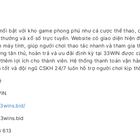
nổi bật với kho game phong phú như cá cược thể thao, ca
thưởng và xổ số trực tuyến. Website có giao diện hiện đ
ẫn máy tính, giúp người chơi thao tác nhanh và tham gia t
ng tân thủ, hoàn trả và ưu đãi định kỳ tại 33WIN được 
thêm lợi ích cho thành viên. Hệ thống thanh toán vận hà
 tốt và đội ngũ CSKH 24/7 luôn hỗ trợ người chơi kịp thờ
ệ
WIN
33wins.bid/
3wins.bid
8 613