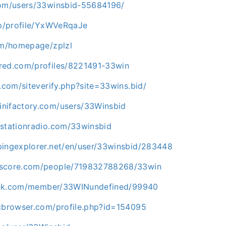
com/users/33winsbid-55684196/
.jp/profile/YxWVeRqaJe
com/homepage/zplzl
red.com/profiles/8221491-33win
y.com/siteverify.php?site=33wins.bid/
nifactory.com/users/33Winsbid
astationradio.com/33winsbid
pingexplorer.net/en/user/33winsbid/283448
kscore.com/people/719832788268/33win
slink.com/member/33WINundefined/99940
icbrowser.com/profile.php?id=154095