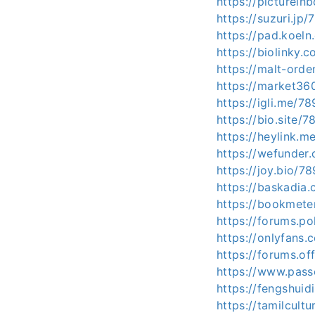
https://picturein
https://suzuri.jp/
https://pad.koel
https://biolinky.
https://malt-ord
https://market36
https://igli.me/78
https://bio.site/7
https://heylink.m
https://wefunder
https://joy.bio/78
https://baskadia
https://bookmete
https://forums.p
https://onlyfans
https://forums.o
https://www.pas
https://fengshuid
https://tamilcult