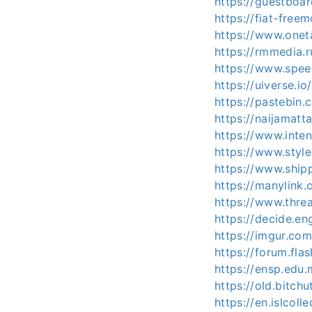
https://guestboar
https://fiat-free
https://www.one
https://rmmedia.
https://www.spe
https://uiverse.io
https://pastebi
https://naijamat
https://www.inte
https://www.styl
https://www.ship
https://manylink
https://www.thre
https://decide.en
https://imgur.co
https://forum.fl
https://ensp.edu
https://old.bitc
https://en.islcol