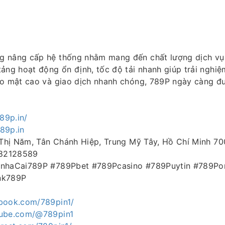
 nâng cấp hệ thống nhằm mang đến chất lượng dịch vụ 
ảng hoạt động ổn định, tốc độ tải nhanh giúp trải nghi
ảo mật cao và giao dịch nhanh chóng, 789P ngày càng đư
789p.in/
89p.in
n Thị Năm, Tân Chánh Hiệp, Trung Mỹ Tây, Hồ Chí Minh 7
982128589
#nhaCai789P #789Pbet #789Pcasino #789Puytin #789Pon
nk789P
book.com/789pin1/
tube.com/@789pin1