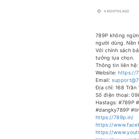
4 MONTHS AGO
789P không ngừng
người dùng. Nền t
Với chính sách b
tưởng lựa chọn.
Thông tin liên hệ:
Website:
https://
Email:
support@7
Địa chỉ: 168 Trầ
Số điện thoại: 0
Hastags: #789P 
#dangky789P #li
https://789p.in/
https://www.face
https://www.you