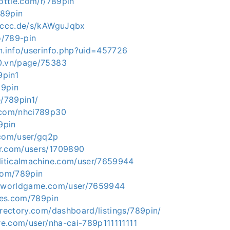
bottle.com/r/789pin
789pin
n.ccc.de/s/kAWguJqbx
co/789-pin
en.info/userinfo.php?uid=457726
0.vn/page/75383
9pin1
89pin
e/789pin1/
.com/nhci789p30
9pin
.com/user/gq2p
r.com/users/1709890
oliticalmachine.com/user/7659944
.com/789pin
ffworldgame.com/user/7659944
ses.com/789pin
irectory.com/dashboard/listings/789pin/
ure.com/user/nha-cai-789p111111111