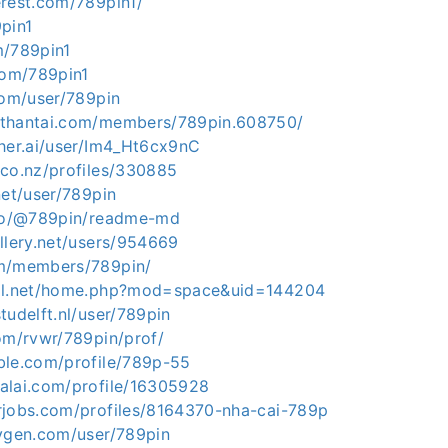
erest.com/789pin1/
pin1
m/789pin1
com/789pin1
com/user/789pin
othantai.com/members/789pin.608750/
cher.ai/user/Im4_Ht6cx9nC
.co.nz/profiles/330885
net/user/789pin
.co/@789pin/readme-md
llery.net/users/954669
om/members/789pin/
kml.net/home.php?mod=space&uid=144204
tudelft.nl/user/789pin
om/rvwr/789pin/prof/
ble.com/profile/789p-55
alai.com/profile/16305928
rjobs.com/profiles/8164370-nha-cai-789p
xygen.com/user/789pin