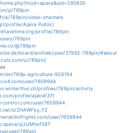
cc/home.php?mod=space&uid=285800
.com/p/789pin
.fr/a/789pin/video-channels
pl/profile/Ajaira Public/
nthavetime.org/profile/789pin
/users/789pin
ine.co/@789pin
lpilze.de/board/woltlab/user/37992-789pin/#about
rtcuts.com/u/789pin/
pin
com/en/789p-agriculture-926194
alciv4.com/user/7659944
on.winterthur.ch/profiles/789pin/activity
.com/profile/ajaira137t
tarcontrol.com/user/7659944
ki.net/s/ZHAWFky_YZ
amersbillofrights.com/user/7659944
ab.space/s/JUMhof58T
.eus/user/789pin