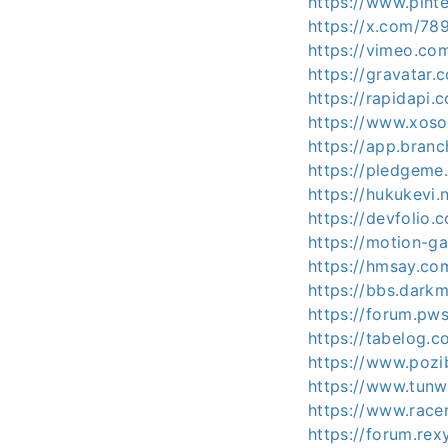
https://www.pint
https://x.com/789
https://vimeo.co
https://gravatar.
https://rapidapi.
https://www.xos
https://app.bran
https://pledgeme
https://hukukevi.
https://devfolio
https://motion-ga
https://hmsay.c
https://bbs.dar
https://forum.pws
https://tabelog.c
https://www.pozi
https://www.tunw
https://www.race
https://forum.re