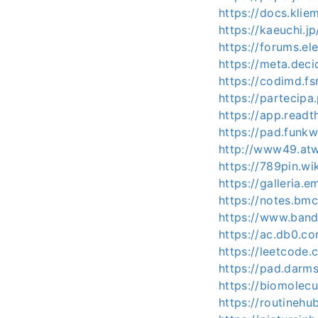
https://docs.kli
https://kaeuchi.j
https://forums.e
https://meta.deci
https://codimd.f
https://partecipa
https://app.readt
https://pad.funk
http://www49.atw
https://789pin.w
https://galleria.
https://notes.bm
https://www.band
https://ac.db0.c
https://leetcode
https://pad.darm
https://biomolecu
https://routinehu