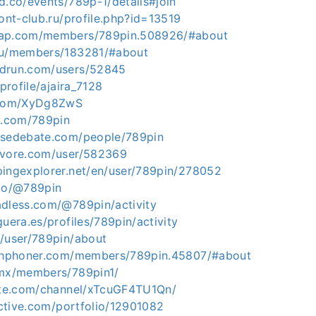
d.co/events/789p-1/details#join
mont-club.ru/profile.php?id=13519
tap.com/members/789pin.508926/#about
ru/members/183281/#about
edrun.com/users/52845
/profile/ajaira_7128
n.com/XyDg8ZwS
ta.com/789pin
nsedebate.com/people/789pin
evore.com/user/582369
pingexplorer.net/en/user/789pin/278052
.co/@789pin
adless.com/@789pin/activity
guera.es/profiles/789pin/activity
m/user/789pin/about
ashphoner.com/members/789pin.45807/#about
.mx/members/789pin1/
hute.com/channel/xTcuGF4TU1Qn/
lective.com/portfolio/12901082