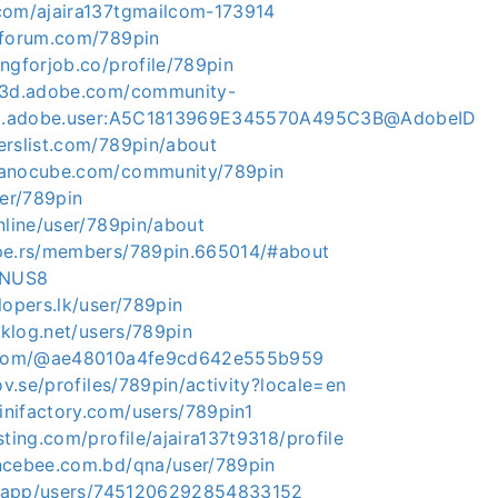
com/ajaira137tgmailcom-173914
iforum.com/789pin
ngforjob.co/profile/789pin
ce3d.adobe.com/community-
org.adobe.user:A5C1813969E345570A495C3B@AdobeID
erslist.com/789pin/about
danocube.com/community/789pin
ser/789pin
nline/user/789pin/about
pe.rs/members/789pin.665014/#about
3NUS8
lopers.lk/user/789pin
acklog.net/users/789pin
t.com/@ae48010a4fe9cd642e555b959
lov.se/profiles/789pin/activity?locale=en
nifactory.com/users/789pin1
sting.com/profile/ajaira137t9318/profile
ncebee.com.bd/qna/user/789pin
nk.app/users/7451206292854833152