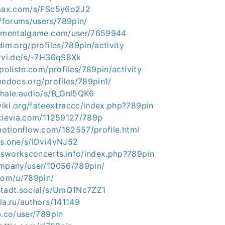
emax.com/s/FSc5y6o2J2
p/forums/users/789pin/
lementalgame.com/user/7659944
dim.org/profiles/789pin/activity
srvi.de/s/-7H36qS8Xk
.poliste.com/profiles/789pin/activity
hedocs.org/profiles/789pin1/
whale.audio/s/B_Gnl5QK6
iki.org/fateextraccc/index.php?789pin
ikievia.com/11259127/789p
emotionflow.com/182557/profile.html
cs.one/s/iDvi4vNJ52
sworksconcerts.info/index.php?789pin
ompany/user/10056/789pin/
.com/u/789pin/
stadt.social/s/UmQ1Nc7ZZ1
la.ru/authors/141149
b.co/user/789pin