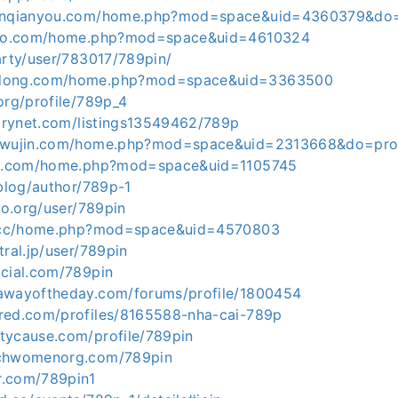
renqianyou.com/home.php?mod=space&uid=4360379&do=
viko.com/home.php?mod=space&uid=4610324
arty/user/783017/789pin/
gdong.com/home.php?mod=space&uid=3363500
org/profile/789p_4
torynet.com/listings13549462/789p
eiwujin.com/home.php?mod=space&uid=2313668&do=pro
ifa.com/home.php?mod=space&uid=1105745
.blog/author/789p-1
sbo.org/user/789pin
av.cc/home.php?mod=space&uid=4570803
tral.jp/user/789pin
ocial.com/789pin
awayoftheday.com/forums/profile/1800454
red.com/profiles/8165588-nha-cai-789p
tycause.com/profile/789pin
nchwomenorg.com/789pin
ar.com/789pin1