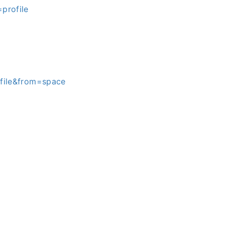
profile
file&from=space