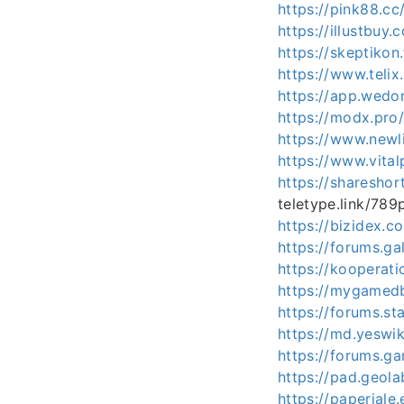
https://pink88.
https://illustbuy
https://skeptikon
https://www.telix.
https://app.wedo
https://modx.pro
https://www.newl
https://www.vita
https://sharesho
teletype.link/789
https://bizidex.
https://forums.g
https://kooperati
https://mygamedb
https://forums.s
https://md.yeswi
https://forums.g
https://pad.geol
https://paperjale