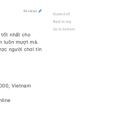
54 views
Expand all
Back to top
Go to bottom
tốt nhất cho
ệm luôn mượt mà.
ợc người chơi tin
0000, Vietnam
line