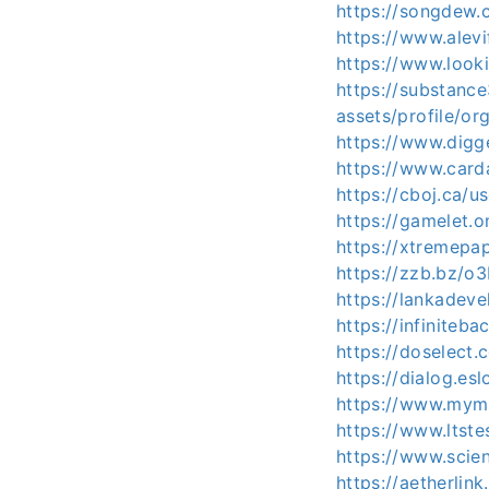
https://songdew.
https://www.alev
https://www.looki
https://substan
assets/profile/
https://www.digg
https://www.car
https://cboj.ca/u
https://gamelet.o
https://xtremepa
https://zzb.bz/o
https://lankadeve
https://infiniteb
https://doselec
https://dialog.es
https://www.mymi
https://www.ltste
https://www.scie
https://aetherli