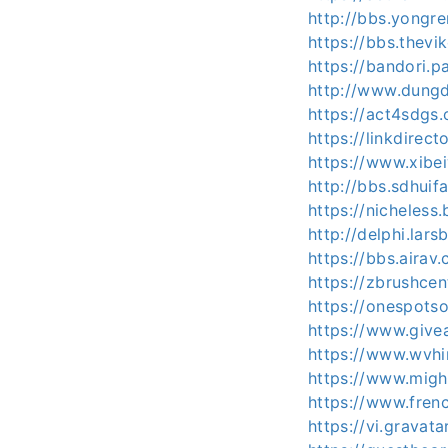
http://bbs.yong
https://bbs.the
https://bandori.p
http://www.dun
https://act4sdgs.
https://linkdirec
https://www.xib
http://bbs.sdhu
https://nicheless
http://delphi.lar
https://bbs.air
https://zbrushcen
https://onespots
https://www.give
https://www.wvhi
https://www.migh
https://www.fre
https://vi.gravat