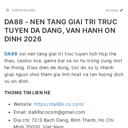
4 MONTHS AGO
54 views
DA88 - NEN TANG GIAI TRI TRUC
TUYEN DA DANG, VAN HANH ON
DINH 2026
DA88
voi nen tang giai tri truc tuyen tich hop the
thao, casino live, game bai va no hu trong cung mot
he thong. Giao dien de dung, toc do xu ly nhanh
giup nguoi choi tham gia linh hoat va tan huong dich
vu on dinh.
THONG TIN LIEN HE
Website:
https://da88s.co.com/
Email: da88scocom@gmail.com
Dia chi: 72/3 Bach Dang, Binh Thanh, Ho Chi
Minh 70000, Viet Nam