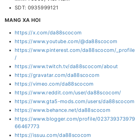
SDT: 0935999121
MANG XA HOI
https://x.com/da88scocom
https://www.youtube.com/@da88scocom
https://www.pinterest.com/da88scocom/_profile
/
https://www.twitch.tv/da88scocom/about
https://gravatar.com/da88scocom
https://vimeo.com/da88scocom
https://www.reddit.com/user/da88scocom/
https://www.gta5-mods.com/users/da88scocom
https://www.behance.net/da88scocom
https://www.blogger.com/profile/023739373979
66467773
https://issuu.com/da88scocom