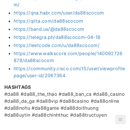
m/
https://qna.habr.com/user/da88scocom
https://qiita.com/da88scocom
https://band.us/@da88scocom
https://telegra.ph/da88scocom-04-18
https://leetcode.com/u/da88scocom/
https://www.walkscore.com/people/140092726
878/da88scocom
https://community.cisco.com/t5/user/viewprofile
page/user-id/2067364
HASHTAGS
#da88 #da88_the_thao #da88_ban_ca #da88_casino
#da88_da_ga #da88vip #da88casino #da88online
#da88nohu #da88game #da88doithuong
#da88uytin #da88chinhthuc #da88tructuyen