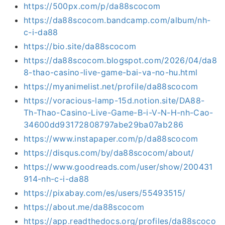
https://500px.com/p/da88scocom
https://da88scocom.bandcamp.com/album/nh-
c-i-da88
https://bio.site/da88scocom
https://da88scocom.blogspot.com/2026/04/da8
8-thao-casino-live-game-bai-va-no-hu.html
https://myanimelist.net/profile/da88scocom
https://voracious-lamp-15d.notion.site/DA88-
Th-Thao-Casino-Live-Game-B-i-V-N-H-nh-Cao-
34600dd93172808797abe29ba07ab286
https://www.instapaper.com/p/da88scocom
https://disqus.com/by/da88scocom/about/
https://www.goodreads.com/user/show/200431
914-nh-c-i-da88
https://pixabay.com/es/users/55493515/
https://about.me/da88scocom
https://app.readthedocs.org/profiles/da88scoco