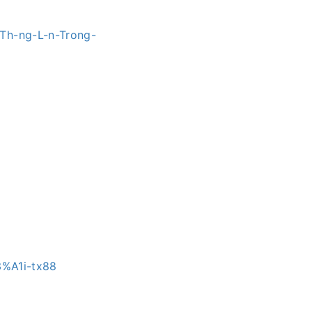
-Th-ng-L-n-Trong-
%A1i-tx88