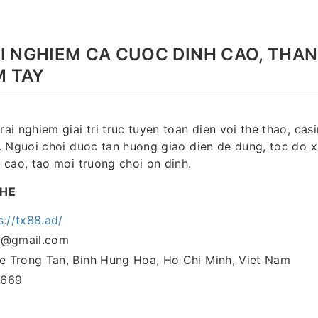
AI NGHIEM CA CUOC DINH CAO, THA
M TAY
i nghiem giai tri truc tuyen toan dien voi the thao, casi
. Nguoi choi duoc tan huong giao dien de dung, toc do x
cao, tao moi truong choi on dinh.
 HE
s://tx88.ad/
d@gmail.com
Le Trong Tan, Binh Hung Hoa, Ho Chi Minh, Viet Nam
1669