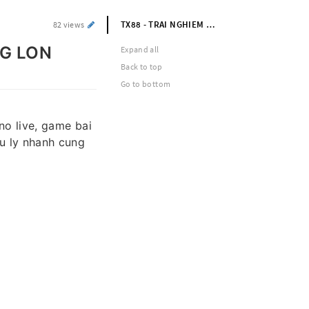
TX88 - TRAI NGHIEM CA CUOC DINH CAO, THANG LON TRONG TAM TAY
82 views
NG LON
Expand all
Back to top
Go to bottom
no live, game bai
u ly nhanh cung