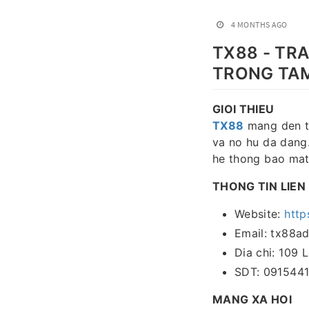
4 MONTHS AGO
TX88 - TR
TRONG TA
GIOI THIEU
TX88
mang den tra
va no hu da dang
he thong bao mat 
THONG TIN LIEN
Website:
http
Email: tx88a
Dia chi: 109 
SDT: 091544
MANG XA HOI