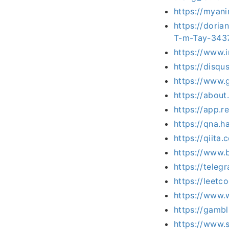
https://myani
https://dori
T-m-Tay-343
https://www.
https://disq
https://www.
https://abou
https://app.r
https://qna.h
https://qiita
https://www.
https://teleg
https://leet
https://www
https://gamb
https://www.