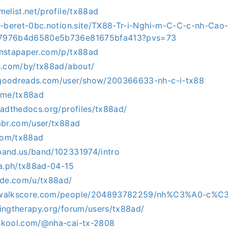
melist.net/profile/tx88ad
an-beret-0bc.notion.site/TX88-Tr-i-Nghi-m-C-C-c-nh-Cao
7976b4d6580e5b736e81675bfa413?pvs=73
instapaper.com/p/tx88ad
us.com/by/tx88ad/about/
goodreads.com/user/show/200366633-nh-c-i-tx88
t.me/tx88ad
eadthedocs.org/profiles/tx88ad/
abr.com/user/tx88ad
.com/tx88ad
band.us/band/102331974/intro
ra.ph/tx88ad-04-15
code.com/u/tx88ad/
.walkscore.com/people/204893782259/nh%C3%A0-c%C3
lingtherapy.org/forum/users/tx88ad/
skool.com/@nha-cai-tx-2808