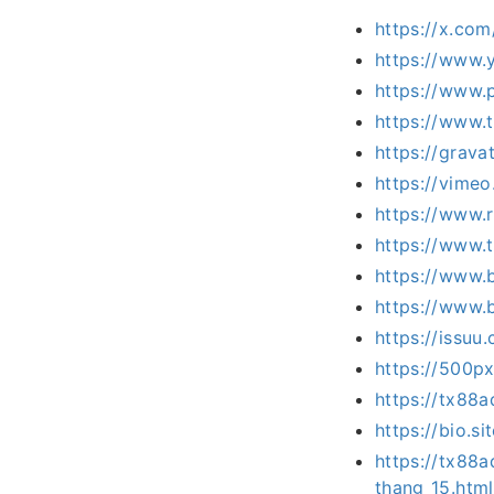
https://x.co
https://www
https://www.
https://www.
https://grav
https://vime
https://www.
https://www.
https://www.
https://www.
https://issuu
https://500p
https://tx88
https://bio.s
https://tx88
thang_15.html