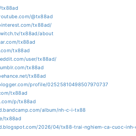
m/tx88ad
.youtube.com/@tx88ad
pinterest.com/tx88ad/
twitch.tv/tx88ad/about
atar.com/tx88ad
o.com/tx88ad
reddit.com/user/tx88ad/
tumblr.com/tx88ad
behance.net/tx88ad
blogger.com/profile/02525810498507970737
.com/tx88ad
x.com/p/tx88ad
ad.bandcamp.com/album/nh-c-i-tx88
ite/tx88ad
ad.blogspot.com/2026/04/tx88-trai-nghiem-ca-cuoc-inh-