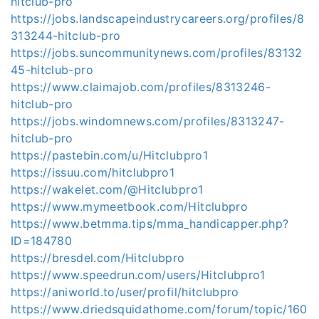
hitclub-pro
https://jobs.landscapeindustrycareers.org/profiles/8
313244-hitclub-pro
https://jobs.suncommunitynews.com/profiles/83132
45-hitclub-pro
https://www.claimajob.com/profiles/8313246-
hitclub-pro
https://jobs.windomnews.com/profiles/8313247-
hitclub-pro
https://pastebin.com/u/Hitclubpro1
https://issuu.com/hitclubpro1
https://wakelet.com/@Hitclubpro1
https://www.mymeetbook.com/Hitclubpro
https://www.betmma.tips/mma_handicapper.php?
ID=184780
https://bresdel.com/Hitclubpro
https://www.speedrun.com/users/Hitclubpro1
https://aniworld.to/user/profil/hitclubpro
https://www.driedsquidathome.com/forum/topic/160