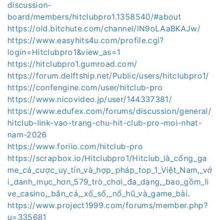
discussion-
board/members/hitclubpro1.1358540/#about
https://old.bitchute.com/channel/lN9oLAaBKAJw/
https://www.easyhits4u.com/profile.cgi?
login=Hitclubpro1&view_as=1
https://hitclubpro1.gumroad.com/
https://forum.delftship.net/Public/users/hitclubpro1/
https://confengine.com/user/hitclub-pro
https://www.nicovideo.jp/user/144337381/
https://www.edufex.com/forums/discussion/general/
hitclub-link-vao-trang-chu-hit-club-pro-moi-nhat-
nam-2026
https://www.foriio.com/hitclub-pro
https://scrapbox.io/Hitclubpro1/Hitclub_là_cổng_ga
me_cá_cược_uy_tín_và_hợp_pháp_top_1_Việt_Nam,_vớ
i_danh_mục_hơn_579_trò_chơi_đa_dạng,_bao_gồm_li
ve_casino,_bắn_cá,_xổ_số,_nổ_hũ_và_game_bài
.
https://www.project1999.com/forums/member.php?
u=335681