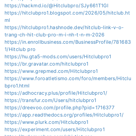
https://hackmd.io/@Hitclubpro/SJy661T1Gl
https://hitclubpro1.blogspot.com/2026/05/hitclub.ht
ml
https://hitclubpro1.hashnode.dev/hitclub-link-v-o-
trang-ch-hit-club-pro-m-i-nh-t-n-m-2026
https://in.enrollbusiness.com/BusinessProfile/781683
1/Hitclub pro
https://hu.gta5-mods.com/users/Hitclubpro1
https://br.gravatar.com/hitclubpro1
https://www.grepmed.com/Hitclubpro1
https://www.foroatletismo.com/foro/members/Hitclu
bpro1.html
https://adhocracy.plus/profile/Hitclubpro1/
https://transfur.com/Users/hitclubpro1
https://dreevoo.com/profile.php?pid=1716377
https://app.readthedocs.org/profiles/Hitclubpro1/
https://www.plurk.com/Hitclubpro1
https://experiment.com/users/Hitclubpro1