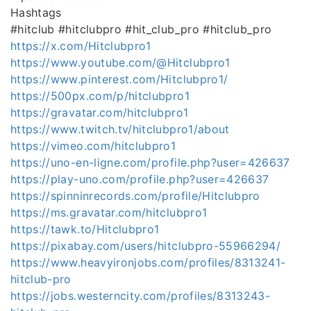
Hashtags
#hitclub #hitclubpro #hit_club_pro #hitclub_pro
https://x.com/Hitclubpro1
https://www.youtube.com/@Hitclubpro1
https://www.pinterest.com/Hitclubpro1/
https://500px.com/p/hitclubpro1
https://gravatar.com/hitclubpro1
https://www.twitch.tv/hitclubpro1/about
https://vimeo.com/hitclubpro1
https://uno-en-ligne.com/profile.php?user=426637
https://play-uno.com/profile.php?user=426637
https://spinninrecords.com/profile/Hitclubpro
https://ms.gravatar.com/hitclubpro1
https://tawk.to/Hitclubpro1
https://pixabay.com/users/hitclubpro-55966294/
https://www.heavyironjobs.com/profiles/8313241-
hitclub-pro
https://jobs.westerncity.com/profiles/8313243-