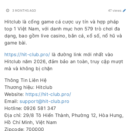
3 MONTHS AGO
47 views
Hitclub là cổng game cá cược uy tín và hợp pháp
top 1 Việt Nam, với danh mục hơn 579 trò chơi đa
dạng, bao gồm live casino, bắn cá, xổ số, nổ hũ và
game bài.
https://hit-club.pro/
là đường link mới nhất vào
Hitclub năm 2026, đảm bảo an toàn, truy cập mượt
mà và không bị chặn
Thông Tin Liên Hệ
Thương hiệu: Hitclub
Website:
https://hit-club.pro/
Email:
support@hit-club.pro
Hotline: 0926 581 347
Địa chỉ: 29/8 Tô Hiến Thành, Phường 12, Hòa Hưng,
Hồ Chí Minh, Việt Nam
Zipcode: 700000