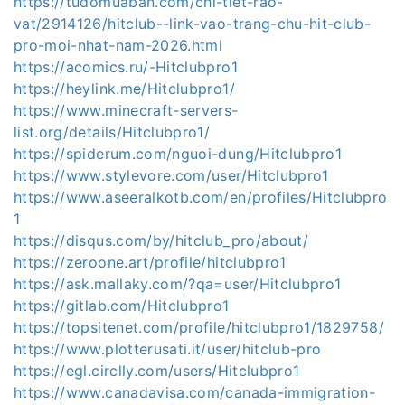
https://tudomuaban.com/chi-tiet-rao-
vat/2914126/hitclub--link-vao-trang-chu-hit-club-
pro-moi-nhat-nam-2026.html
https://acomics.ru/-Hitclubpro1
https://heylink.me/Hitclubpro1/
https://www.minecraft-servers-
list.org/details/Hitclubpro1/
https://spiderum.com/nguoi-dung/Hitclubpro1
https://www.stylevore.com/user/Hitclubpro1
https://www.aseeralkotb.com/en/profiles/Hitclubpro
1
https://disqus.com/by/hitclub_pro/about/
https://zeroone.art/profile/hitclubpro1
https://ask.mallaky.com/?qa=user/Hitclubpro1
https://gitlab.com/Hitclubpro1
https://topsitenet.com/profile/hitclubpro1/1829758/
https://www.plotterusati.it/user/hitclub-pro
https://egl.circlly.com/users/Hitclubpro1
https://www.canadavisa.com/canada-immigration-