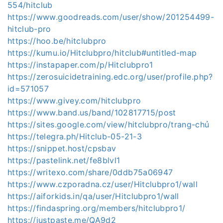
554/hitclub
https://www.goodreads.com/user/show/201254499-
hitclub-pro
https://hoo.be/hitclubpro
https://kumu.io/Hitclubpro/hitclub#untitled-map
https://instapaper.com/p/Hitclubpro1
https://zerosuicidetraining.edc.org/user/profile.php?
id=571057
https://www.givey.com/hitclubpro
https://www.band.us/band/102817715/post
https://sites.google.com/view/hitclubpro/trang-chủ
https://telegra.ph/Hitclub-05-21-3
https://snippet.host/cpsbav
https://pastelink.net/fe8blvl1
https://writexo.com/share/0ddb75a06947
https://www.czporadna.cz/user/Hitclubpro1/wall
https://aiforkids.in/qa/user/Hitclubpro1/wall
https://findaspring.org/members/hitclubpro1/
https://justpaste.me/QA9d2